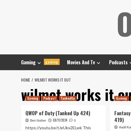
Skip
O
to
content
Gaming
Movies And Tv
Podcasts
gaming
HOME
WILMOT WORKS IT OUT
wilmot works it o
Gaming
Podcast
TankedUp
Gaming
QWOP of Duty (Tanked Up 424)
Fantasy
419)
08/11/2024
Ben Nother
0
https://youtu.be/tJeUkx2ELwk This
Aadil Kur