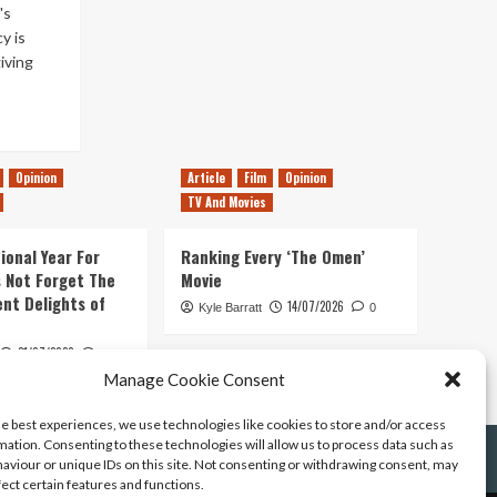
's
y is
iving
Opinion
Article
Film
Opinion
TV And Movies
ional Year For
Ranking Every ‘The Omen’
s Not Forget The
Movie
ent Delights of
14/07/2026
Kyle Barratt
0
21/07/2026
0
Manage Cookie Consent
he best experiences, we use technologies like cookies to store and/or access
mation. Consenting to these technologies will allow us to process data such as
aviour or unique IDs on this site. Not consenting or withdrawing consent, may
fect certain features and functions.