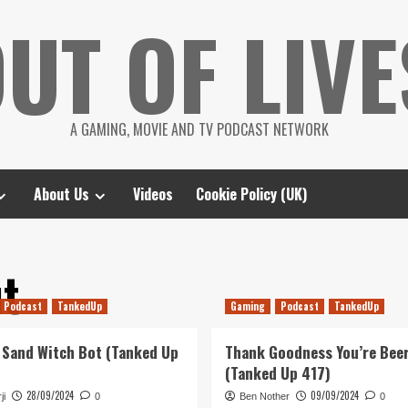
UT OF LIVE
A GAMING, MOVIE AND TV PODCAST NETWORK
About Us
Videos
Cookie Policy (UK)
ut
Podcast
TankedUp
Gaming
Podcast
TankedUp
 Sand Witch Bot (Tanked Up
Thank Goodness You’re Bee
(Tanked Up 417)
28/09/2024
09/09/2024
ji
0
Ben Nother
0