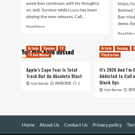
week Ben continues with his thoughts
https://
on Jedi: Survivor whilst Lucy has been
finished 
playing the new releases, Call...
Ben trie
demo. Ben
Read
Read More
more
Read Mor
about
QWOP
Article
Opinion
TV
Article
Gaming
O
of
You may have missed
Duty
TV And Movies
PlayStation
(Tanked
Up
Apple’s Cape Fear Is Total
It’s 2026 And I’m
424)
Trash But An Absolute Blast
Addicted to Call 
Black Ops
04/08/2026
Kyle Barratt
0
28/0
Kyle Barratt
Home
About Us
Contact Us
Privacy policy
Ter