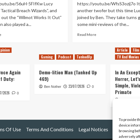
youtu.be/56uH-5FIfKw Lucy
https://youtu.be/WfsS3ozij7o It
“Tactical Breach Wizards”, and
another twofer but this time Luc
d out the “Wilmot Works It Out”
joined by Ben. They take turns g
 also played a...
some mini-reviews of the...
Read
Read
e
Read More
more
more
about
about
pinion
Article
Film
Fantasy
Thank
Gaming
Podcast
TankedUp
TV And Movies
Sand
Goodness
Witch
You’re
Bot
Beer
 Once Again
Demo-lition Man (Tanked Up
In An Except
(Tanked
(Tanked
of Duty:
469)
Horror, Let’
Up
Up
Simple, Viol
23/07/2026
419)
Ben Nother
0
417)
Primate
7/2026
0
Kyle Barratt
To provide t
device infor
ms Of Use
Terms And Conditions
Legal Notices
browsing beh
adversely af