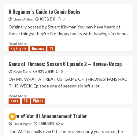
about
WWE
A Beginner’s Guide to Comic Books
Stalls
03/05/2016
Contract
Guest Author
8
Talks
Originally posted by Stuart Kirkman You may have heard of
With
these things; they’re like floppy books with drawings in them....
Ryback
–
Read
Read More
Highlights
*UPDATE*
more
Reviews
TV
about
A
Game of Thrones: Season 6 Episode 2 – Review/Recap
Beginner’s
03/05/2016
Guide
Kevin Tarne
0
to
OH MY, WHAT A TREAT US 'GAME OF THRONES' FANS HAD
Comic
THIS WEEK. Episode one of season six left a lot...
Books
Read
Read More
News
PC
more
Videos
about
Game
Dawn of War III Announcement Trailer
of
03/05/2016
Thrones:
David Wyatt
0
Season
The Wait is finally over! It's been seven long years since the
6