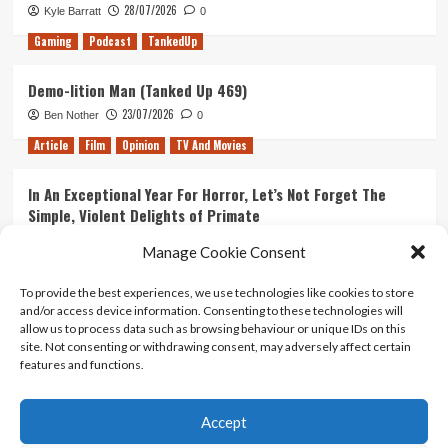
28/07/2026
Kyle Barratt
0
Gaming
Podcast
TankedUp
Demo-lition Man (Tanked Up 469)
23/07/2026
Ben Nother
0
Article
Film
Opinion
TV And Movies
In An Exceptional Year For Horror, Let’s Not Forget The
Simple, Violent Delights of Primate
21/07/2026
Kyle Barratt
0
Manage Cookie Consent
Article
Film
Opinion
TV And Movies
To provide the best experiences, we use technologies like cookies to store
and/or access device information. Consenting to these technologies will
Ranking Every ‘The Omen’ Movie
allow us to process data such as browsing behaviour or unique IDs on this
14/07/2026
Kyle Barratt
0
site. Not consenting or withdrawing consent, may adversely affect certain
features and functions.
Accept
Home
About Us
Contact Us
Privacy policy