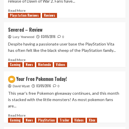
release of Dawn of War 2. Fans have...
Episode
2
Read
Read More
Playstation Reviews
–
more
Reviews
Review/Recap
about
Dawn
Severed – Review
of
03/05/2016
War
Lucy Yearwood
0
III
Despite having a passionate user base the PlayStation Vita
Announcement
has often felt like the black sheep of the PlayStation family...
Trailer
Read
Read More
Gaming
more
News
Nintendo
Videos
about
Severed
Get Your Free Pokemon Today!
–
03/05/2016
Review
David Wyatt
0
This year's free Pokemon giveaway continues, and this month
is stacked with the little monsters! As most pokemon fans
are...
Read
Read More
Gaming
more
News
PlayStation
Trailer
Videos
Xbox
about