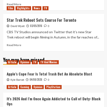
With
Read
Read More
Film
Highlights
Us?”
more
News
TV
about
This
Star Trek Reboot Sets Course For Toronto
Weeks
03/05/2016
Xbox
David Wyatt
0
Deals
CBS TV Studios announced on Twitter that it's new Star
With
Trek reboot will begin filming in Autumn, in the far reaches of...
Gold
Read
Read More
more
about
You may have missed
Star
Article
Opinion
TV
TV And Movies
Trek
Reboot
Sets
Apple’s Cape Fear Is Total Trash But An Absolute Blast
Course
04/08/2026
Kyle Barratt
0
For
Toronto
Article
Gaming
Opinion
PlayStation
It’s 2026 And I’m Once Again Addicted to Call of Duty: Black
Ops