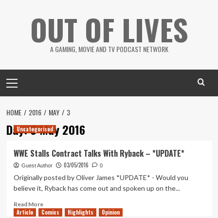
Skip
OUT OF LIVES
to
content
A GAMING, MOVIE AND TV PODCAST NETWORK
Primary
Menu
HOME
2016
MAY
3
Day:
3 May 2016
Uncategorised
WWE Stalls Contract Talks With Ryback – *UPDATE*
03/05/2016
Guest Author
0
Originally posted by Oliver James *UPDATE* - Would you
believe it, Ryback has come out and spoken up on the...
Read
Read More
Article
Comics
more
Highlights
Opinion