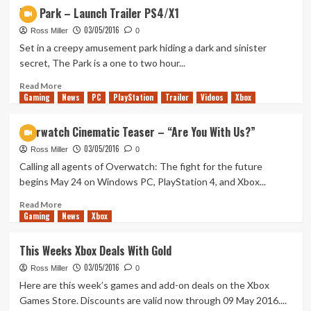
Get
The Park – Launch Trailer PS4/X1
Your
03/05/2016
Free
Ross Miller
0
Pokemon
Set in a creepy amusement park hiding a dark and sinister
Today!
secret, The Park is a one to two hour...
Read
Read More
Gaming
more
News
PC
PlayStation
Trailer
Videos
Xbox
about
The
Overwatch Cinematic Teaser – “Are You With Us?”
Park
03/05/2016
–
Ross Miller
0
Launch
Calling all agents of Overwatch: The fight for the future
Trailer
begins May 24 on Windows PC, PlayStation 4, and Xbox...
PS4/X1
Read
Read More
Gaming
more
News
Xbox
about
Overwatch
This Weeks Xbox Deals With Gold
Cinematic
03/05/2016
Teaser
Ross Miller
0
–
Here are this week’s games and add-on deals on the Xbox
“Are
Games Store. Discounts are valid now through 09 May 2016....
You