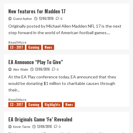
about
FIFA
New features for Madden 17
17
12/06/2016
–
Guest Author
0
The
Originally posted by Michael Allen Madden NFL 17 is the next
Journey
step forward in the world of American football games....
Trailer
Read
Read More
E3 - 2017
more
Gaming
News
about
New
EA Announce “Play To Give”
features
12/06/2016
for
Alex Waite
0
Madden
At the EA Play conference today, EA announced that they
17
would be donating $1 million to charitable causes through
their...
Read
Read More
E3 - 2017
more
Gaming
Highlights
News
about
EA
EA Originals Game ‘Fe’ Revealed
Announce
12/06/2016
“Play
Kevin Tarne
0
To