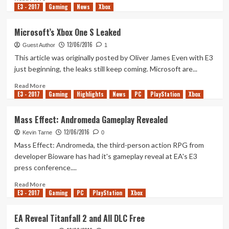
Wars
E3 - 2017
more
Gaming
News
Xbox
Game
about
And
More
Microsoft’s Xbox One S Leaked
More!
Battlefield
12/06/2016
1
Guest Author
1
Details
This article was originally posted by Oliver James Even with E3
Revealed
just beginning, the leaks still keep coming. Microsoft are...
Read
Read More
E3 - 2017
more
Gaming
Highlights
News
PC
PlayStation
Xbox
about
Microsoft’s
Mass Effect: Andromeda Gameplay Revealed
Xbox
12/06/2016
One
Kevin Tarne
0
S
Mass Effect: Andromeda, the third-person action RPG from
Leaked
developer Bioware has had it's gameplay reveal at EA's E3
press conference....
Read
Read More
E3 - 2017
more
Gaming
PC
PlayStation
Xbox
about
Mass
EA Reveal Titanfall 2 and All DLC Free
Effect: