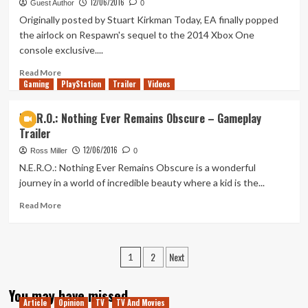
12/06/2016
Andromeda
Guest Author
0
Gameplay
Originally posted by Stuart Kirkman Today, EA finally popped
Revealed
the airlock on Respawn's sequel to the 2014 Xbox One
console exclusive....
Read
Read More
Gaming
more
PlayStation
Trailer
Videos
about
EA
N.E.R.O.: Nothing Ever Remains Obscure – Gameplay
Reveal
Trailer
Titanfall
2
12/06/2016
Ross Miller
0
and
N.E.R.O.: Nothing Ever Remains Obscure is a wonderful
All
journey in a world of incredible beauty where a kid is the...
DLC
Free
Read
Read More
more
about
N.E.R.O.:
Posts
2
Next
Nothing
1
Ever
pagination
Remains
You may have missed
Obscure
Article
Opinion
TV
TV And Movies
–