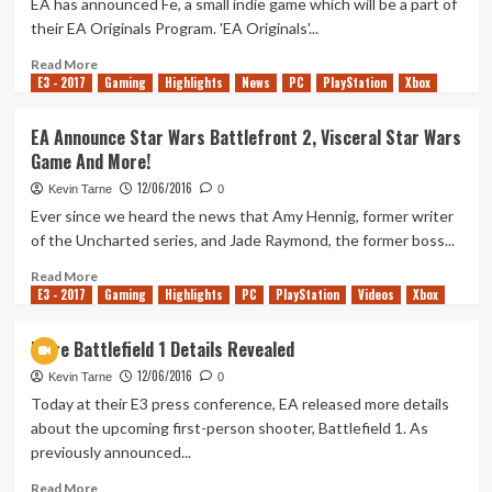
EA has announced Fe, a small indie game which will be a part of
Give”
their EA Originals Program. 'EA Originals'...
Read
Read More
E3 - 2017
more
Gaming
Highlights
News
PC
PlayStation
Xbox
about
EA
EA Announce Star Wars Battlefront 2, Visceral Star Wars
Originals
Game And More!
Game
‘Fe’
12/06/2016
Kevin Tarne
0
Revealed
Ever since we heard the news that Amy Hennig, former writer
of the Uncharted series, and Jade Raymond, the former boss...
Read
Read More
E3 - 2017
more
Gaming
Highlights
PC
PlayStation
Videos
Xbox
about
EA
More Battlefield 1 Details Revealed
Announce
12/06/2016
Star
Kevin Tarne
0
Wars
Today at their E3 press conference, EA released more details
Battlefront
about the upcoming first-person shooter, Battlefield 1. As
2,
previously announced...
Visceral
Star
Read
Read More