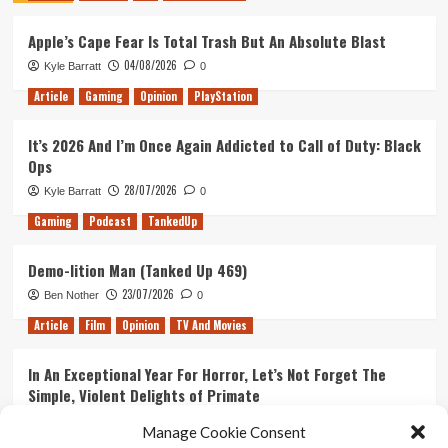
Gameplay
Apple’s Cape Fear Is Total Trash But An Absolute Blast
Trailer
04/08/2026
Kyle Barratt
0
Article
Gaming
Opinion
PlayStation
It’s 2026 And I’m Once Again Addicted to Call of Duty: Black
Ops
28/07/2026
Kyle Barratt
0
Gaming
Podcast
TankedUp
Demo-lition Man (Tanked Up 469)
23/07/2026
Ben Nother
0
Article
Film
Opinion
TV And Movies
In An Exceptional Year For Horror, Let’s Not Forget The
Simple, Violent Delights of Primate
21/07/2026
Kyle Barratt
0
Manage Cookie Consent