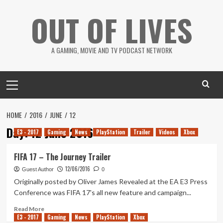
Skip
OUT OF LIVES
to
content
A GAMING, MOVIE AND TV PODCAST NETWORK
Primary
Menu
HOME
2016
JUNE
12
Day:
12 June 2016
E3 - 2017
Gaming
News
PlayStation
Trailer
Videos
Xbox
FIFA 17 – The Journey Trailer
12/06/2016
Guest Author
0
Originally posted by Oliver James Revealed at the EA E3 Press
Conference was FIFA 17's all new feature and campaign...
Read
Read More
E3 - 2017
more
Gaming
News
PlayStation
Xbox