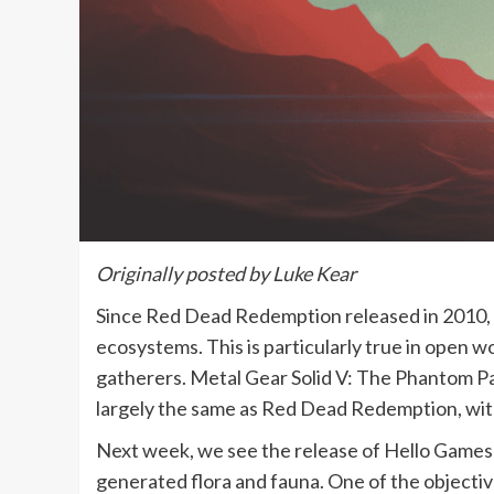
Originally posted by Luke Kear
Since Red Dead Redemption released in 2010, n
ecosystems. This is particularly true in open w
gatherers. Metal Gear Solid V: The Phantom Pai
largely the same as Red Dead Redemption, with 
Next week, we see the release of Hello Games’
generated flora and fauna. One of the objectives