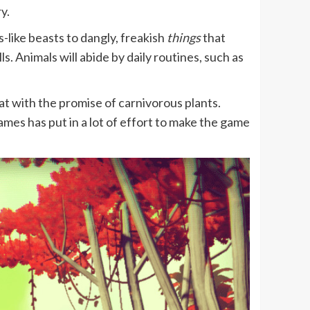
y.
like beasts to dangly, freakish
things
that
. Animals will abide by daily routines, such as
.
reat with the promise of carnivorous plants.
mes has put in a lot of effort to make the game