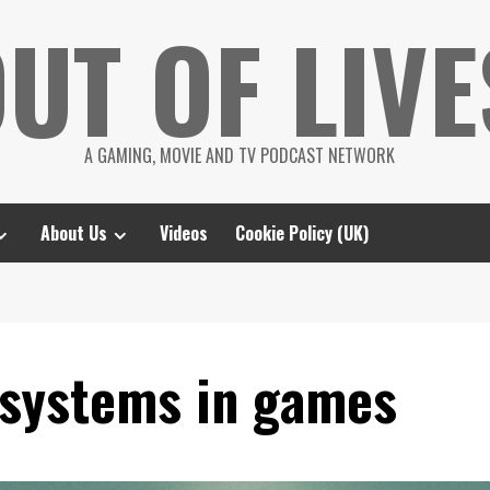
UT OF LIVE
A GAMING, MOVIE AND TV PODCAST NETWORK
About Us
Videos
Cookie Policy (UK)
osystems in games