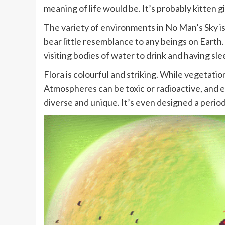
meaning of life would be. It’s probably kitten g
The variety of environments in No Man’s Sky is
bear little resemblance to any beings on Earth. 
visiting bodies of water to drink and having slee
Flora is colourful and striking. While vegetatio
Atmospheres can be toxic or radioactive, and e
diverse and unique. It’s even designed a period