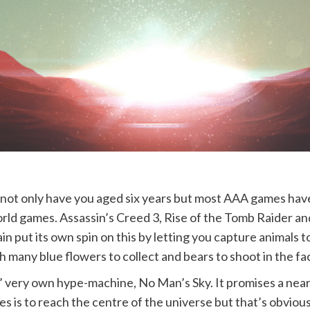
ot only have you aged six years but most AAA games have 
orld games. Assassin’s Creed 3, Rise of the Tomb Raider an
n put its own spin on this by letting you capture animals 
many blue flowers to collect and bears to shoot in the fa
 very own hype-machine, No Man’s Sky. It promises a near
 is to reach the centre of the universe but that’s obviousl