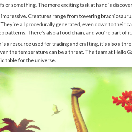
ifs or something. The more exciting task at hand is discover
 impressive. Creatures range from towering brachiosaurus-
They’re all procedurally generated, even down to their calls
p patterns. There’s also a food chain, and you’re part of it
n is a resource used for trading and crafting, it’s also a th
ven the temperature can be a threat. The team at Hello Ga
ic table for the universe.