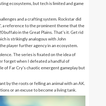
sting ecosystems, but tech is limited and game
allenges and a crafting system. Rockstar did
’, a reference to the prominent theme that the
0 buffalo in the Great Plains. That’s it. Get rid
ich is strikingly analogous with John
g the player further agency in an ecosystem.
ence. The series is fixated on the idea of
ever forget when I defeated a handful of
ample of Far Cry’s chaotic emergent gameplay but
nt by the roots or felling an animal with an AK.
tions or an excuse to become a living tank.