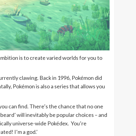
bition is to create varied worlds for you to
currently clawing. Back in 1996, Pokémon did
ntally, Pokémon is also a series that allows you
you can find. There’s the chance that no one
s beard’ will inevitably be popular choices – and
asically universe-wide Pokédex. You’re
eated! I’m a god.’