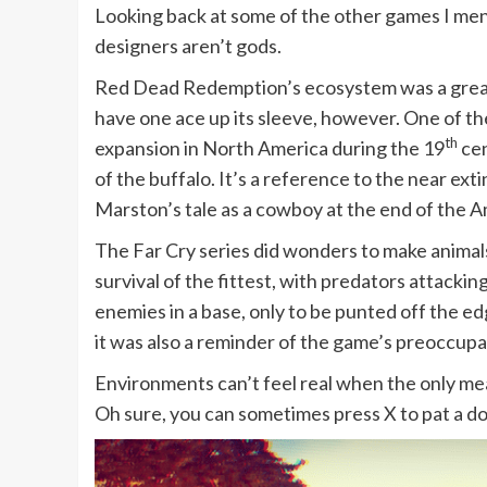
Looking back at some of the other games I ment
designers aren’t gods.
Red Dead Redemption’s ecosystem was a great m
have one ace up its sleeve, however. One of t
th
expansion in North America during the 19
cen
of the buffalo. It’s a reference to the near ex
Marston’s tale as a cowboy at the end of the Am
The Far Cry series did wonders to make animals 
survival of the fittest, with predators attackin
enemies in a base, only to be punted off the ed
it was also a reminder of the game’s preoccupa
Environments can’t feel real when the only mean
Oh sure, you can sometimes press X to pat a dog