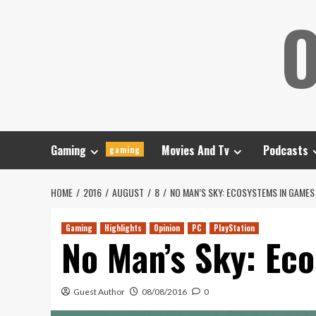
Skip
O
to
content
Gaming
Movies And Tv
Podcasts
gaming
HOME
2016
AUGUST
8
NO MAN’S SKY: ECOSYSTEMS IN GAMES
Gaming
Highlights
Opinion
PC
PlayStation
No Man’s Sky: Ec
Guest Author
08/08/2016
0