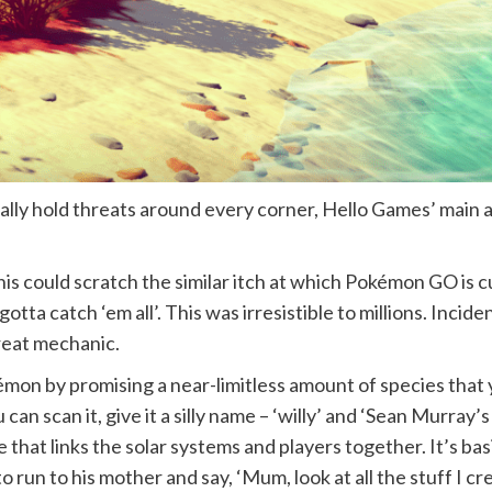
ly hold threats around every corner, Hello Games’ main am
is could scratch the similar itch at which Pokémon GO is 
tta catch ‘em all’. This was irresistible to millions. Incide
great mechanic.
mon by promising a near-limitless amount of species that 
can scan it, give it a silly name – ‘willy’ and ‘Sean Murray’
 that links the solar systems and players together. It’s b
o run to his mother and say, ‘Mum, look at all the stuff I cr