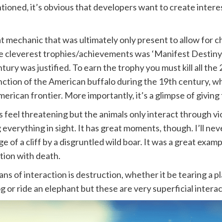
ioned, it’s obvious that developers want to create intere
echanic that was ultimately only present to allow for ch
he cleverest trophies/achievements was ‘Manifest Destiny
tury was justified. To earn the trophy you must kill all the 2
tinction of the American buffalo during the 19th century, wh
erican frontier. More importantly, it’s a glimpse of givin
feel threatening but the animals only interact through viol
g everything in sight. It has great moments, though. I’ll n
ge of a cliff by a disgruntled wild boar. It was a great ex
tion with death.
s of interaction is destruction, whether it be tearing a pla
 or ride an elephant but these are very superficial interac