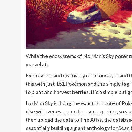
While the ecosystems of No Man’s Sky potential
marvel at.
Exploration and discovery is encouraged and th
this with just 151 Pokémon and the simple tag ‘go
to plant and harvest berries. It’s a simple but 
No Man Sky is doing the exact opposite of Poké
else will ever even see the same species, so you 
then upload the data to The Atlas, the database
essentially building a giant anthology for Sean t