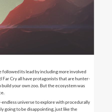
followed its lead by including more involved
d Far Cry all have protagonists that are hunter-
to build your own zoo. But the ecosystem was
ce.
-endless universe to explore with procedurally
y going to be disappointing, just like the