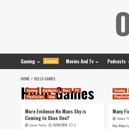
Skip
O
to
content
Gaming
Movies And Tv
Podcasts
gaming
HOME
HELLO GAMES
Hello Games
Gaming
Highlights
News
PC
Gaming
PlayStation
Xbox
PlayStati
More Evidence No Mans Sky is
Many Fi
Coming to Xbox One?
Adam T
15/08/2016
No Man’s 
Kevin Tarne
0