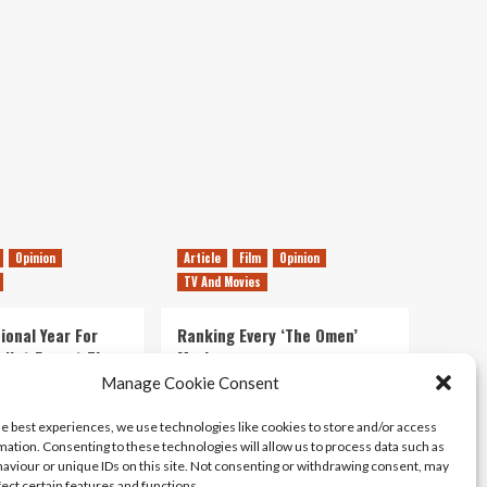
6GB
on
Disc
Opinion
Article
Film
Opinion
TV And Movies
ional Year For
Ranking Every ‘The Omen’
s Not Forget The
Movie
ent Delights of
Manage Cookie Consent
14/07/2026
Kyle Barratt
0
he best experiences, we use technologies like cookies to store and/or access
21/07/2026
0
mation. Consenting to these technologies will allow us to process data such as
aviour or unique IDs on this site. Not consenting or withdrawing consent, may
fect certain features and functions.