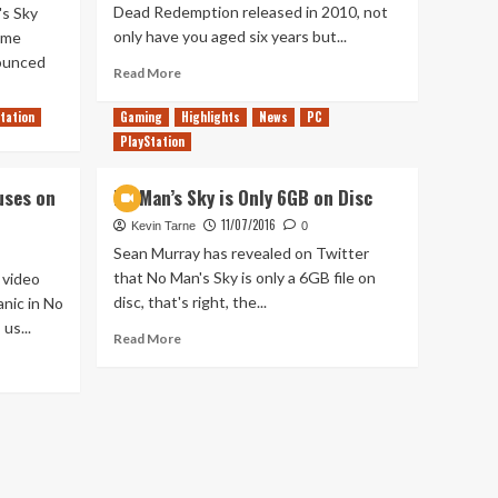
Dead Redemption released in 2010, not
's Sky
only have you aged six years but...
ame
ounced
Read
Read More
more
about
tation
Gaming
Highlights
News
PC
No
PlayStation
Man’s
Sky:
uses on
No Man’s Sky is Only 6GB on Disc
Ecosystems
in
11/07/2016
Kevin Tarne
0
games
Sean Murray has revealed on Twitter
that No Man's Sky is only a 6GB file on
 video
disc, that's right, the...
nic in No
us...
Read
Read More
more
about
No
Man’s
Sky
is
Only