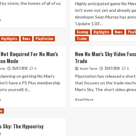
 by storm, the homes of all of us
Highly anticipated game No Man
isn't even out yet and already g
developer Sean Murray has ann
Read
e
'Update 1.03'...
more
about
Gaming
Highlights
News
PlayS
Read
Read More
Many
Highlights
News
PlayStation
Trailer
more
First
about
Steps
No
 Not Required For No Man’s
New No Man’s Sky Video Foc
Man’s
ine Mode
Trade
Sky
Launch
25/07/2016
22/07/2016
arne
0
Kevin Tarne
0
Day
 planning on getting No Man's
Playstation has released a short
Patch
don't have a PS Plus membership
that focuses on the trade mecha
is
ry yourself, it...
Man's Sky. The short video gives 
a
Complete
Read
Read
e
Read More
Overhaul
more
more
about
about
on
PS
New
Plus
No
s Sky: The Hypocrisy
Not
Man’s
e
Required
Sky