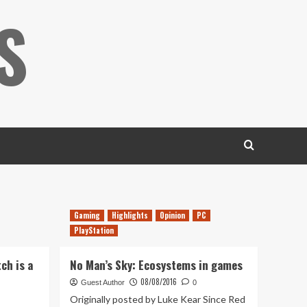
S
Gaming
Highlights
Opinion
PC
PlayStation
ch is a
No Man’s Sky: Ecosystems in games
08/08/2016
Guest Author
0
Originally posted by Luke Kear Since Red