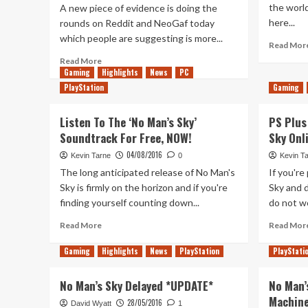
the world
A new piece of evidence is doing the
here...
rounds on Reddit and NeoGaf today
which people are suggesting is more...
Read Mor
Read
Read More
Gaming
more
Highlights
News
PC
about
PlayStation
Gaming
More
Evidence
Listen To The ‘No Man’s Sky’
PS Plus
No
Soundtrack For Free, NOW!
Sky Onl
Mans
Sky
04/08/2016
Kevin Tarne
0
Kevin T
is
The long anticipated release of No Man's
If you're
Coming
Sky is firmly on the horizon and if you're
Sky and 
to
finding yourself counting down...
do not wor
Xbox
One?
Read
Read More
Read Mor
more
about
Gaming
Highlights
News
PlayStation
PlayStati
Listen
To
No Man’s Sky Delayed *UPDATE*
No Man’
The
Machin
‘No
28/05/2016
David Wyatt
1