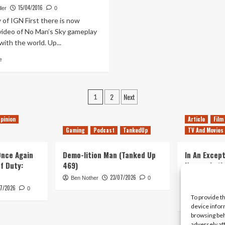
For
Video
15/04/2016
ler
0
No
Focuses
of IGN First there is now
Man’s
on
video of No Man’s Sky gameplay
Sky
Trade
with the world. Up...
Online
Mode
Read
e
more
about
No
Posts
2
Next
Man’s
1
Sky:
pagination
The
pinion
Article
Film
Hypocrisy
Gaming
Podcast
TankedUp
TV And Movies
Machine
 Once Again
Demo-lition Man (Tanked Up
In An Except
of Duty:
469)
Horror, Let’
Simple, Viol
23/07/2026
Ben Nother
0
Primate
7/2026
0
To provide t
Kyle Barratt
device infor
browsing beh
adversely af