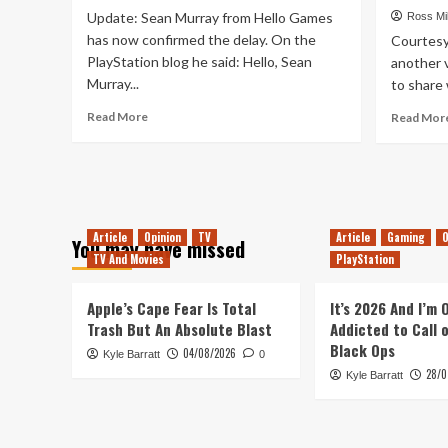
Man’s
Update: Sean Murray from Hello Games
Ross Mil
Sky’
has now confirmed the delay. On the
Courtesy 
Soundtrack
PlayStation blog he said: Hello, Sean
another 
For
Murray...
to share 
Free,
NOW!
Read
Read More
Read Mor
more
about
No
Man’s
Sky
Delayed
Article
Opinion
TV
Article
Gaming
O
You may have missed
*UPDATE*
TV And Movies
PlayStation
Apple’s Cape Fear Is Total
It’s 2026 And I’m
Trash But An Absolute Blast
Addicted to Call 
Black Ops
04/08/2026
Kyle Barratt
0
28/0
Kyle Barratt