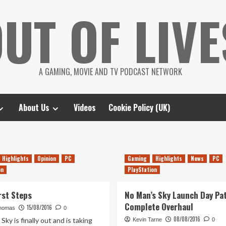
UT OF LIVE
A GAMING, MOVIE AND TV PODCAST NETWORK
About Us
Videos
Cookie Policy (UK)
Highlights
Opinion
PC
Gaming
Highlights
News
PC
on
PlayStation
rst Steps
No Man’s Sky Launch Day Pat
Complete Overhaul
15/08/2016
homas
0
08/08/2016
Sky is finally out and is taking
Kevin Tarne
0