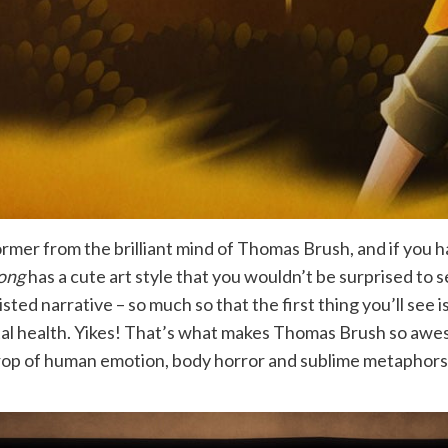
rmer from the brilliant mind of Thomas Brush, and if you 
ong
has a cute art style that you wouldn’t be surprised to see
ted narrative – so much so that the first thing you’ll see
tal health. Yikes! That’s what makes Thomas Brush so a
drop of human emotion, body horror and sublime metaphors