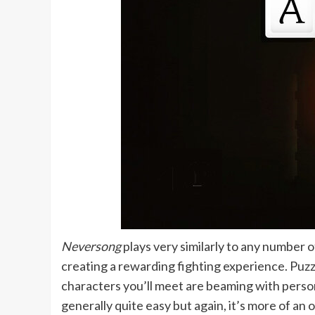
Neversong
plays very similarly to any number o
creating a rewarding fighting experience. Puzzl
characters you’ll meet are beaming with persona
generally quite easy but again, it’s more of an