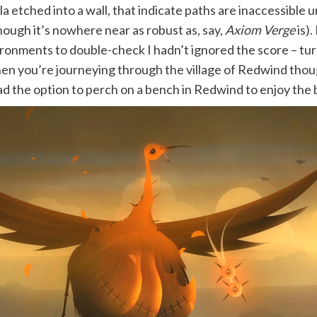
a etched into a wall, that indicate paths are inaccessible un
ough it’s nowhere near as robust as, say,
Axiom Verge
is).
ronments to double-check I hadn’t ignored the score – turns
en you’re journeying through the village of Redwind thoug
d the option to perch on a bench in Redwind to enjoy the bli