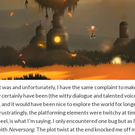
t was and unfortunately, I have the same complaint to ma
certainly have been (the witty dialogue and talented voice 
c, and it would have been nice to explore the world for longe
rustratingly, the platforming elements were twitchy at time
y eel, is what I’m saying. I only encountered one bug but as 
with
Neversong
. The plot twist at the end knocked me off 