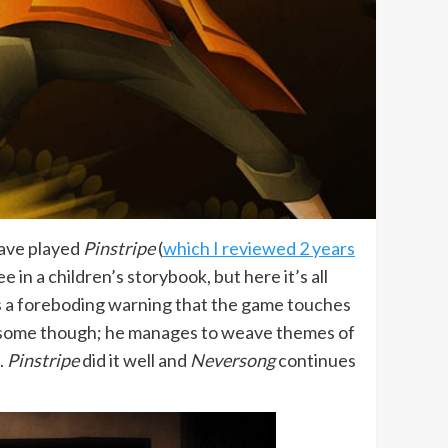
have played
Pinstripe
(
which I reviewed 2 years
 in a children’s storybook, but here it’s all
 is a foreboding warning that the game touches
wesome though; he manages to weave themes of
.
Pinstripe
did it well and
Neversong
continues