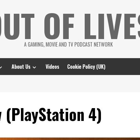
UT OF LIVE
A GAMING, MOVIE AND TV PODCAST NETWORK
About Us
Videos
Cookie Policy (UK)
 (PlayStation 4)