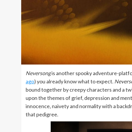
Neversong
is another spooky adventure-platfo
ago
) you already know what to expect.
Nevers
bound together by creepy characters and a twis
upon the themes of grief, depression and men
innocence, naivety and normality with a back
that pedigree.