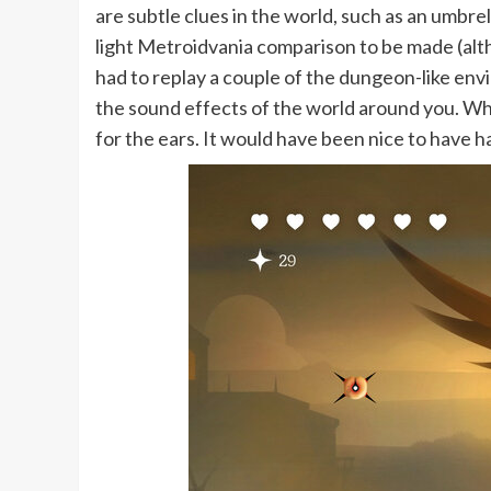
are subtle clues in the world, such as an umbrell
light Metroidvania comparison to be made (alth
had to replay a couple of the dungeon-like envi
the sound effects of the world around you. Wh
for the ears. It would have been nice to have ha