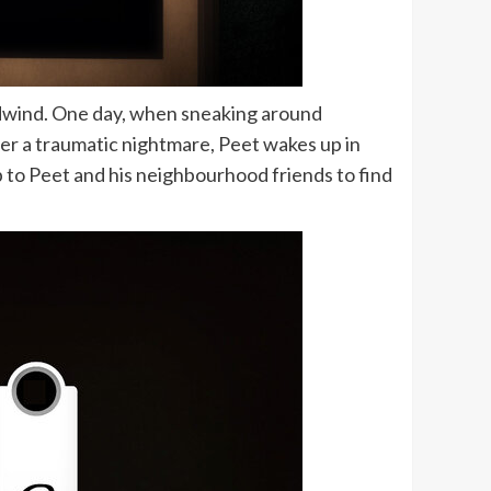
dwind. One day, when sneaking around
fter a traumatic nightmare, Peet wakes up in
p to Peet and his neighbourhood friends to find