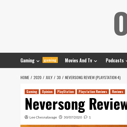
Skip
O
to
content
Gaming
Movies And Tv
Podcasts
gaming
HOME
2020
JULY
30
NEVERSONG REVIEW (PLAYSTATION 4)
Gaming
Opinion
PlayStation
Playstation Reviews
Reviews
Neversong Review
Lee Chesnalavage
30/07/2020
1