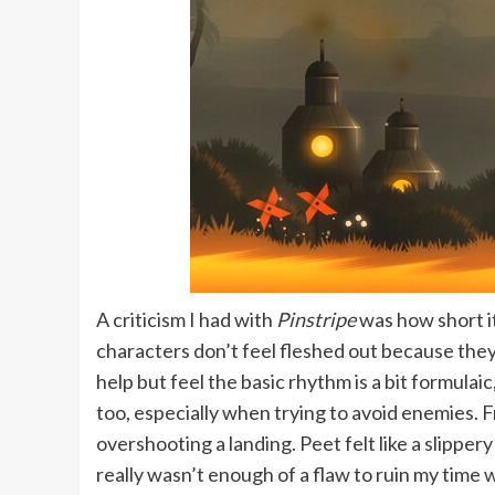
A criticism I had with
Pinstripe
was how short i
characters don’t feel fleshed out because they 
help but feel the basic rhythm is a bit formulai
too, especially when trying to avoid enemies. F
overshooting a landing. Peet felt like a slipper
really wasn’t enough of a flaw to ruin my time 