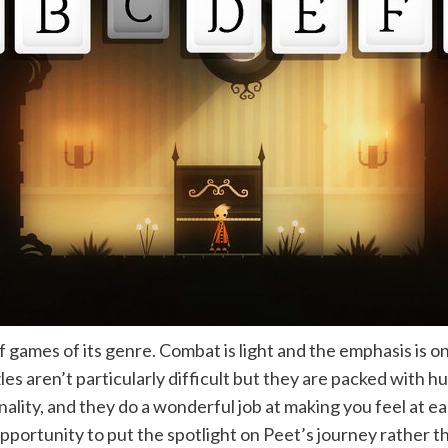
f games of its genre. Combat is light and the emphasis is o
es aren’t particularly difficult but they are packed with h
lity, and they do a wonderful job at making you feel at eas
 opportunity to put the spotlight on Peet’s journey rather 