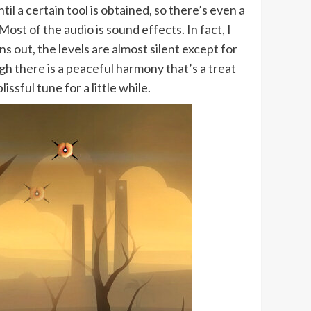
til a certain tool is obtained, so there’s even a
 Most of the audio is sound effects. In fact, I
 out, the levels are almost silent except for
h there is a peaceful harmony that’s a treat
ssful tune for a little while.