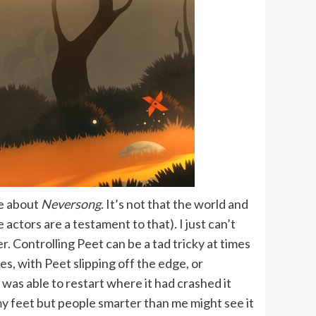
ke about
Neversong
. It’s not that the world and
actors are a testament to that). I just can’t
r. Controlling Peet can be a tad tricky at times
s, with Peet slipping off the edge, or
I was able to restart where it had crashed it
my feet but people smarter than me might see it