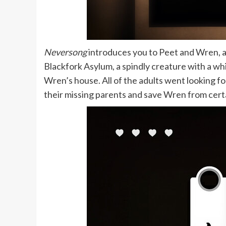
Neversong
introduces you to Peet and Wren, 
Blackfork Asylum, a spindly creature with a whi
Wren’s house. All of the adults went looking fo
their missing parents and save Wren from cert