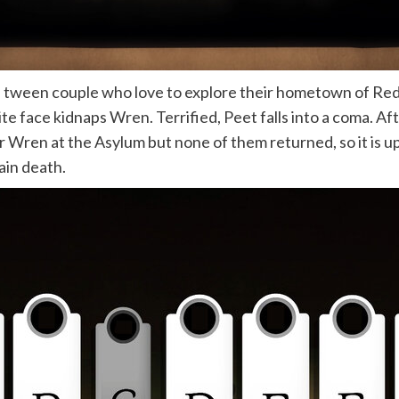
a tween couple who love to explore their hometown of Re
te face kidnaps Wren. Terrified, Peet falls into a coma. A
r Wren at the Asylum but none of them returned, so it is u
ain death.