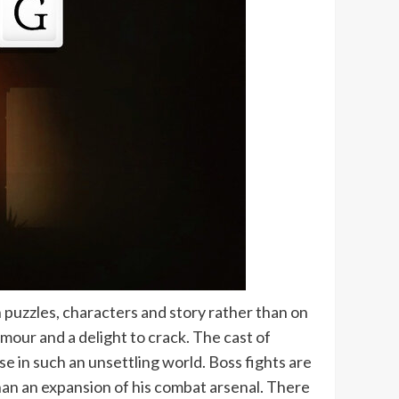
n puzzles, characters and story rather than on
umour and a delight to crack. The cast of
e in such an unsettling world. Boss fights are
than an expansion of his combat arsenal. There