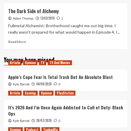
about
Fullmetal
The Dark Side of Alchemy
Alchemist:
13/02/2019
Brotherhood
Adam Thomas
1
Fullmetal Alchemist: Brotherhood caught me out big time. I
really wasn't prepared for what would happen in Episode 4. I...
Read
Read More
more
about
You may have missed
The
Article
Opinion
TV
TV And Movies
Dark
Side
of
Apple’s Cape Fear Is Total Trash But An Absolute Blast
Alchemy
04/08/2026
Kyle Barratt
0
Article
Gaming
Opinion
PlayStation
It’s 2026 And I’m Once Again Addicted to Call of Duty: Black
Ops
28/07/2026
Kyle Barratt
0
Gaming
Podcast
TankedUp