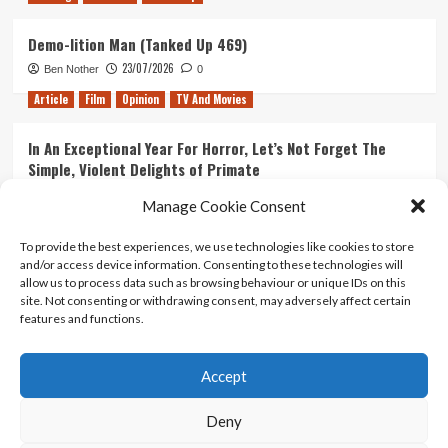
Demo-lition Man (Tanked Up 469)
23/07/2026
Ben Nother
0
Article
Film
Opinion
TV And Movies
In An Exceptional Year For Horror, Let’s Not Forget The
Simple, Violent Delights of Primate
21/07/2026
Kyle Barratt
0
Manage Cookie Consent
Article
Film
Opinion
TV And Movies
To provide the best experiences, we use technologies like cookies to store
and/or access device information. Consenting to these technologies will
Ranking Every ‘The Omen’ Movie
allow us to process data such as browsing behaviour or unique IDs on this
14/07/2026
Kyle Barratt
0
site. Not consenting or withdrawing consent, may adversely affect certain
features and functions.
Accept
Home
About Us
Contact Us
Privacy policy
Terms Of Use
Terms And Conditions
Legal Notices
Deny