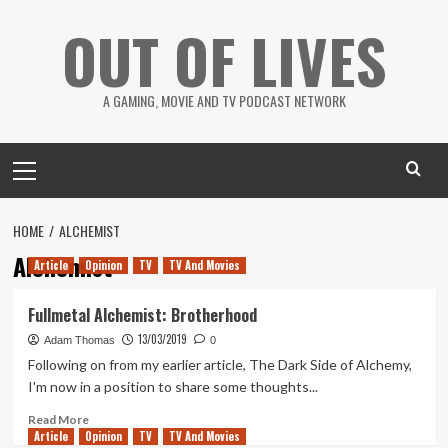
Skip
OUT OF LIVES
to
content
A GAMING, MOVIE AND TV PODCAST NETWORK
Primary
Menu
HOME
ALCHEMIST
Alchemist
Article
Opinion
TV
TV And Movies
Fullmetal Alchemist: Brotherhood
13/03/2019
Adam Thomas
0
Following on from my earlier article, The Dark Side of Alchemy,
I'm now in a position to share some thoughts...
Read
Read More
Article
Opinion
more
TV
TV And Movies