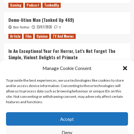
Gaming
Podcast
TankedUp
Demo-lition Man (Tanked Up 469)
23/07/2026
Ben Nother
0
Article
Film
Opinion
TV And Movies
In An Exceptional Year For Horror, Let’s Not Forget The
Simple, Violent Delights of Primate
21/07/2026
Kyle Barratt
0
Manage Cookie Consent
Article
Film
Opinion
TV And Movies
To provide the best experiences, we use technologies like cookies to store
and/or access device information. Consenting to these technologies will
Ranking Every ‘The Omen’ Movie
allow us to process data such as browsing behaviour or unique IDs on this
14/07/2026
Kyle Barratt
0
site. Not consenting or withdrawing consent, may adversely affect certain
features and functions.
Accept
Home
About Us
Contact Us
Privacy policy
Terms Of Use
Terms And Conditions
Legal Notices
Deny