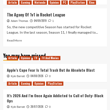
Article
Gaming
more
Nintendo
Opinion
PC
PlayStation
Xbox
about
A
The Agony Of 1v1 in Rocket League
Champion
04/09/2019
Is
Adam Thomas
1
Made
So, the new competitive Season has started for Rocket
League. In the last season, Season 11, I finally managed to...
Read
Read More
more
about
You may have missed
The
Article
Opinion
TV
TV And Movies
Agony
Of
1v1
Apple’s Cape Fear Is Total Trash But An Absolute Blast
in
04/08/2026
Kyle Barratt
0
Rocket
League
Article
Gaming
Opinion
PlayStation
It’s 2026 And I’m Once Again Addicted to Call of Duty: Black
Ops
28/07/2026
Kyle Barratt
0