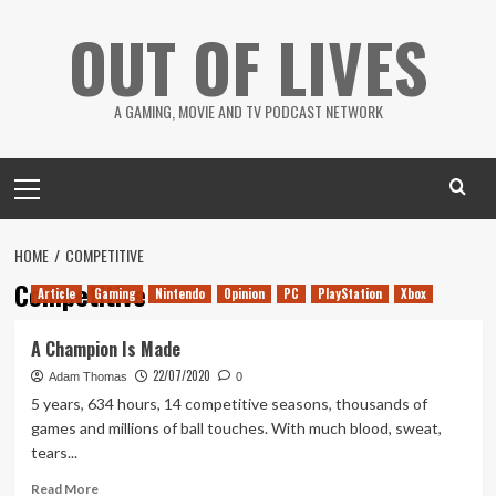
Skip
OUT OF LIVES
to
content
A GAMING, MOVIE AND TV PODCAST NETWORK
Primary
Menu
HOME
COMPETITIVE
Competitive
Article
Gaming
Nintendo
Opinion
PC
PlayStation
Xbox
A Champion Is Made
22/07/2020
Adam Thomas
0
5 years, 634 hours, 14 competitive seasons, thousands of
games and millions of ball touches. With much blood, sweat,
tears...
Read
Read More