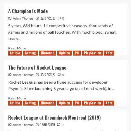
about
Tanked
A Champion Is Made
Up
22/07/2020
227
Adam Thomas
0
–
5 years, 634 hours, 14 competitive seasons, thousands of
Fall
games and millions of ball touches. With much blood, sweat,
Guys
tears...
and
the
Read
Read More
Marmalade
Article
Gaming
more
Nintendo
Opinion
PC
PlayStation
Xbox
Climb
about
A
The Future of Rocket League
Champion
01/07/2020
Is
Adam Thomas
0
Made
Rocket League has been a huge success for developer
Psyonix. Since launching 5 years ago (as of next week), in...
Read
Read More
Article
Gaming
more
Nintendo
Opinion
PC
PlayStation
Xbox
about
The
Rocket League at Dreamhack Montreal (2019)
Future
12/09/2019
of
Adam Thomas
0
Rocket