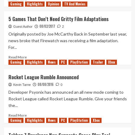
Gaming
more
Highlights
Opinion
TV And Movies
about
Tanked
5 Games That Don’t Need Gritty Film Adaptations
Up,
08/02/2017
Good
Guest Author
2
Chemistry
Originally posted by Joe McCarthy Back in September last year,
and
news broke that Firewatch was receiving a film adaptation.
Chance
For...
&
Counters
Read
Read More
get
Gaming
more
Highlights
News
PC
PlayStation
Trailer
Xbox
smashed
about
part
5
Rocket League Rumble Announced
2
Games
08/08/2016
That
Kevin Tarne
0
Don’t
Developer Psyonix has announced an all new mode coming to
Need
Rocket League called Rocket League Rumble. Give your friends
Gritty
the...
Film
Adaptations
Read
Read More
Gaming
more
Highlights
News
PC
PlayStation
Xbox
about
Rocket