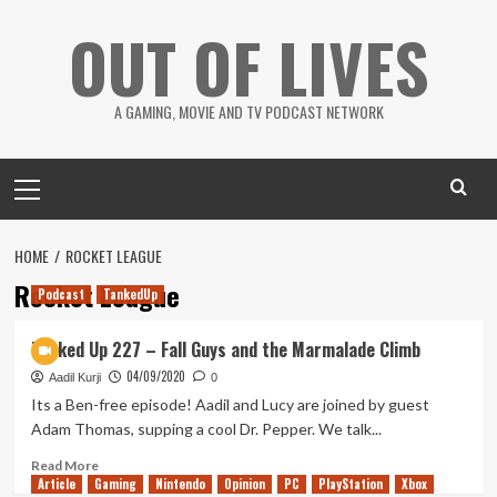
Skip
OUT OF LIVES
to
content
A GAMING, MOVIE AND TV PODCAST NETWORK
Primary
Menu
HOME
ROCKET LEAGUE
Rocket League
Podcast
TankedUp
Tanked Up 227 – Fall Guys and the Marmalade Climb
04/09/2020
Aadil Kurji
0
Its a Ben-free episode! Aadil and Lucy are joined by guest
Adam Thomas, supping a cool Dr. Pepper. We talk...
Read
Read More
Article
Gaming
more
Nintendo
Opinion
PC
PlayStation
Xbox