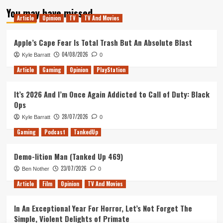
pagination
Has
You may have missed
Xbox
Article
Opinion
TV
TV And Movies
One
&
Apple’s Cape Fear Is Total Trash But An Absolute Blast
PS4
Crossplay
04/08/2026
Kyle Barratt
0
Ready
To
Article
Gaming
Opinion
PlayStation
Go!
It’s 2026 And I’m Once Again Addicted to Call of Duty: Black
Ops
28/07/2026
Kyle Barratt
0
Gaming
Podcast
TankedUp
Demo-lition Man (Tanked Up 469)
23/07/2026
Ben Nother
0
Article
Film
Opinion
TV And Movies
In An Exceptional Year For Horror, Let’s Not Forget The
Simple, Violent Delights of Primate