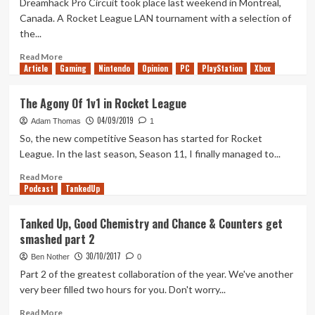
Dreamhack Pro Circuit took place last weekend in Montreal,
League
Canada. A Rocket League LAN tournament with a selection of
the...
Read
Read More
Article
Gaming
more
Nintendo
Opinion
PC
PlayStation
Xbox
about
Rocket
The Agony Of 1v1 in Rocket League
League
04/09/2019
at
Adam Thomas
1
Dreamhack
So, the new competitive Season has started for Rocket
Montreal
League. In the last season, Season 11, I finally managed to...
(2019)
Read
Read More
Podcast
more
TankedUp
about
The
Tanked Up, Good Chemistry and Chance & Counters get
Agony
smashed part 2
Of
1v1
30/10/2017
Ben Nother
0
in
Part 2 of the greatest collaboration of the year. We've another
Rocket
very beer filled two hours for you. Don't worry...
League
Read
Read More