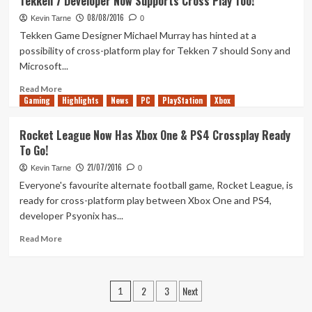
Tekken 7 Developer Now Supports Cross Play Too!
League
08/08/2016
Rumble
Kevin Tarne
0
Announced
Tekken Game Designer Michael Murray has hinted at a
possibility of cross-platform play for Tekken 7 should Sony and
Microsoft...
Read
Read More
Gaming
more
Highlights
News
PC
PlayStation
Xbox
about
Tekken
Rocket League Now Has Xbox One & PS4 Crossplay Ready
7
To Go!
Developer
Now
21/07/2016
Kevin Tarne
0
Supports
Everyone's favourite alternate football game, Rocket League, is
Cross
ready for cross-platform play between Xbox One and PS4,
Play
developer Psyonix has...
Too!
Read
Read More
more
about
Rocket
Posts
2
3
Next
League
1
Now