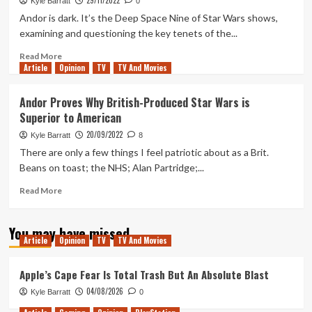
29/11/2022
Kyle Barratt
0
Episode
Andor is dark. It’s the Deep Space Nine of Star Wars shows,
That
examining and questioning the key tenets of the...
is
Vital
Read
Read More
Viewing
Article
Opinion
more
TV
TV And Movies
for
about
Andor
“Climb”
Andor Proves Why British-Produced Star Wars is
Season
–
Superior to American
2
How
K-
20/09/2022
Kyle Barratt
8
2SO
There are only a few things I feel patriotic about as a Brit.
is
Beans on toast; the NHS; Alan Partridge;...
the
Heart
Read
Read More
of
more
Andor
about
Season
You may have missed
Andor
1
Article
Opinion
TV
TV And Movies
Proves
Despite
Why
Not
British-
Apple’s Cape Fear Is Total Trash But An Absolute Blast
Appearing
Produced
04/08/2026
Kyle Barratt
0
Star
Wars