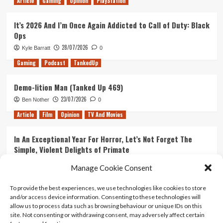
Article
Gaming
Opinion
PlayStation
is
Superior
It’s 2026 And I’m Once Again Addicted to Call of Duty: Black
to
Ops
American
28/07/2026
Kyle Barratt
0
Gaming
Podcast
TankedUp
Demo-lition Man (Tanked Up 469)
23/07/2026
Ben Nother
0
Article
Film
Opinion
TV And Movies
In An Exceptional Year For Horror, Let’s Not Forget The
Simple, Violent Delights of Primate
21/07/2026
Kyle Barratt
0
Manage Cookie Consent
Article
Film
Opinion
TV And Movies
To provide the best experiences, we use technologies like cookies to store
and/or access device information. Consenting to these technologies will
Ranking Every ‘The Omen’ Movie
allow us to process data such as browsing behaviour or unique IDs on this
14/07/2026
Kyle Barratt
0
site. Not consenting or withdrawing consent, may adversely affect certain