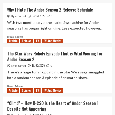
about
Andor
Why I Hate The Andor Season 2 Release Schedule
Is
04/03/2025
Funny
Kyle Barratt
0
Now
With two months to go, the marketing machine for Andor
And
season 2 has begun right on time. Less expected however...
Better
For
Read
Read More
Article
Opinion
It
more
TV
TV And Movies
about
Why
The Star Wars Rebels Episode That is Vital Viewing for
I
Andor Season 2
Hate
The
18/02/2025
Kyle Barratt
0
Andor
There’s a huge turning point in the Star Wars saga smuggled
Season
into a random season 3 episode of animated show...
2
Release
Read
Read More
Schedule
Article
Opinion
more
TV
TV And Movies
about
The
“Climb” – How K-2SO is the Heart of Andor Season 1
Star
Despite Not Appearing
Wars
Rebels