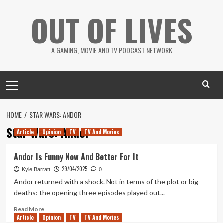
Skip
OUT OF LIVES
to
content
A GAMING, MOVIE AND TV PODCAST NETWORK
Primary
Menu
HOME
STAR WARS: ANDOR
Star Wars: Andor
Article
Opinion
TV
TV And Movies
Andor Is Funny Now And Better For It
29/04/2025
Kyle Barratt
0
Andor returned with a shock. Not in terms of the plot or big
deaths: the opening three episodes played out...
Read
Read More
Article
Opinion
more
TV
TV And Movies