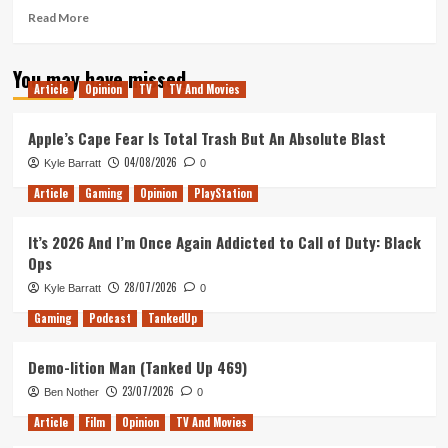
2
Read
Read More
more
about
You may have missed
Microsoft’s
Article
Opinion
TV
TV And Movies
E3
Media
Briefing
Apple’s Cape Fear Is Total Trash But An Absolute Blast
Breakdown
04/08/2026
Kyle Barratt
0
Article
Gaming
Opinion
PlayStation
It’s 2026 And I’m Once Again Addicted to Call of Duty: Black
Ops
28/07/2026
Kyle Barratt
0
Gaming
Podcast
TankedUp
Demo-lition Man (Tanked Up 469)
23/07/2026
Ben Nother
0
Article
Film
Opinion
TV And Movies