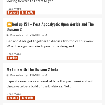
looking forward to I start to get...
not
about
Read
Read More
Podcast
Politics
more
TankedUp
about
Overriding
Tanked up 151 – Post Apocalyptic Open Worlds and The
Anticipation
Division 2
and
Managing
15/02/2019
Ben Nother
0
Expectations
Ben and Aadil get together to discuss two topics this week.
What have games relied upon for too long and...
Read
Read More
Gaming
more
about
Tanked
My time with The Division 2 beta
up
13/02/2019
151
Ben Nother
0
–
I spent a reasonable amount of time this past weekend with
Post
the private beta build of the Division 2. Not...
Apocalyptic
Open
Read
Read More
Podcast
Worlds
more
TankedUp
and
about