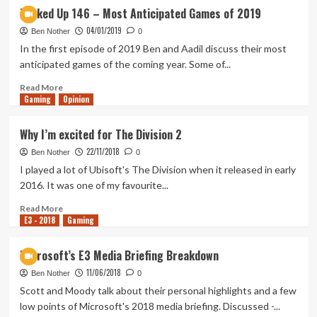
The
My
Tanked Up 146 – Most Anticipated Games of 2019
Division
time
04/01/2019
2
with
Ben Nother
0
The
In the first episode of 2019 Ben and Aadil discuss their most
Division
anticipated games of the coming year. Some of...
2
beta
Read
Read More
Gaming
more
Opinion
about
Tanked
Why I’m excited for The Division 2
Up
22/11/2018
146
Ben Nother
0
–
I played a lot of Ubisoft's The Division when it released in early
Most
2016. It was one of my favourite...
Anticipated
Games
Read
Read More
E3 - 2018
of
more
Gaming
2019
about
Why
Microsoft’s E3 Media Briefing Breakdown
I’m
11/06/2018
excited
Ben Nother
0
for
Scott and Moody talk about their personal highlights and a few
The
low points of Microsoft's 2018 media briefing. Discussed -...
Division