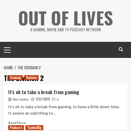
Skip
OUT OF LIVES
to
content
A GAMING, MOVIE AND TV PODCAST NETWORK
Primary
Menu
HOME
THE DIVISION 2
The Division 2
Gaming
Opinion
It’s ok to take a break from gaming
11/07/2019
Ben Nother
0
It's ok to take a break from gaming, to have a little down time.
It seems an odd thing to...
Read
Read More
Podcast
more
TankedUp