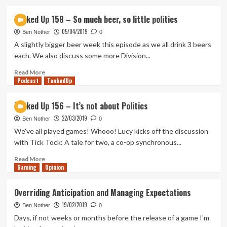
about
It’s
Tanked Up 158 – So much beer, so little politics
ok
05/04/2019
to
Ben Nother
0
take
A slightly bigger beer week this episode as we all drink 3 beers
a
each. We also discuss some more Division...
break
from
Read
Read More
Podcast
gaming
more
TankedUp
about
Tanked
Tanked Up 156 – It’s not about Politics
Up
22/03/2019
158
Ben Nother
0
–
We've all played games! Whooo! Lucy kicks off the discussion
So
with Tick Tock: A tale for two, a co-op synchronous...
much
beer,
Read
Read More
Gaming
so
more
Opinion
little
about
politics
Tanked
Overriding Anticipation and Managing Expectations
Up
19/02/2019
156
Ben Nother
0
–
Days, if not weeks or months before the release of a game I'm
It’s