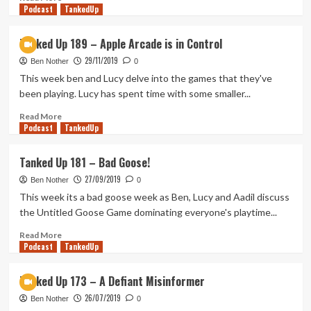
Podcast
to
more
TankedUp
Tohu
about
Tanked
Tanked Up 189 – Apple Arcade is in Control
Up
29/11/2019
217
Ben Nother
0
–
This week ben and Lucy delve into the games that they've
Small
been playing. Lucy has spent time with some smaller...
Screen,
Big
Read
Read More
Podcast
Hands
more
TankedUp
about
Tanked
Tanked Up 181 – Bad Goose!
Up
27/09/2019
189
Ben Nother
0
–
This week its a bad goose week as Ben, Lucy and Aadil discuss
Apple
the Untitled Goose Game dominating everyone's playtime...
Arcade
is
Read
Read More
Podcast
in
more
TankedUp
Control
about
Tanked
Tanked Up 173 – A Defiant Misinformer
Up
26/07/2019
181
Ben Nother
0