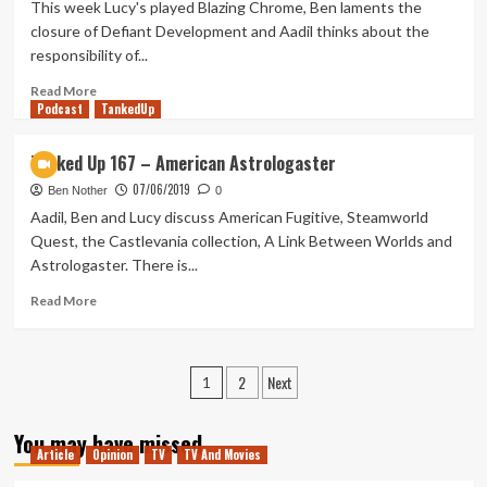
–
This week Lucy's played Blazing Chrome, Ben laments the
Bad
closure of Defiant Development and Aadil thinks about the
Goose!
responsibility of...
Read
Read More
Podcast
more
TankedUp
about
Tanked
Tanked Up 167 – American Astrologaster
Up
07/06/2019
173
Ben Nother
0
–
Aadil, Ben and Lucy discuss American Fugitive, Steamworld
A
Quest, the Castlevania collection, A Link Between Worlds and
Defiant
Astrologaster. There is...
Misinformer
Read
Read More
more
about
Tanked
Posts
2
Next
Up
1
167
pagination
–
You may have missed
American
Article
Opinion
TV
TV And Movies
Astrologaster