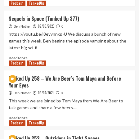
Podcast
more
TankedUp
about
A
Sequels in Space (Tanked Up 377)
Gamescom
07/09/2023
Gambit
Ben Nother
0
(Tanked
https://youtu.be/l8eyvnnxp-U We discuss a bunch of new
Up
games this week. Ben begins the episode vamping about the
443)
latest big sci-fi...
Read
Read More
Podcast
more
TankedUp
about
Sequels
Tanked Up 258 – We Are Beer’s Tom Maya and Before
in
Your Eyes
Space
(Tanked
09/04/2021
Ben Nother
0
Up
This week we are joined by Tom Maya from We Are Beer to
377)
talk games and share a few beers....
Read
Read More
Podcast
more
TankedUp
about
Tanked
Tanked Up 253 – Outriders in Tight Spaces