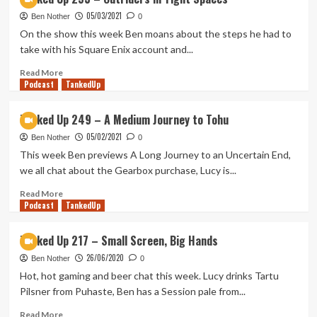
Up
05/03/2021
258
Ben Nother
0
–
On the show this week Ben moans about the steps he had to
We
take with his Square Enix account and...
Are
Beer’s
Read
Read More
Podcast
Tom
more
TankedUp
Maya
about
and
Tanked
Tanked Up 249 – A Medium Journey to Tohu
Before
Up
05/02/2021
Your
253
Ben Nother
0
Eyes
–
This week Ben previews A Long Journey to an Uncertain End,
Outriders
we all chat about the Gearbox purchase, Lucy is...
in
Tight
Read
Read More
Podcast
Spaces
more
TankedUp
about
Tanked
Tanked Up 217 – Small Screen, Big Hands
Up
26/06/2020
249
Ben Nother
0
–
Hot, hot gaming and beer chat this week. Lucy drinks Tartu
A
Pilsner from Puhaste, Ben has a Session pale from...
Medium
Journey
Read
Read More