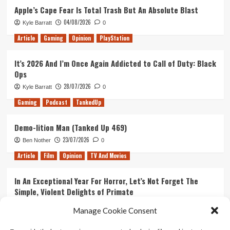
Apple’s Cape Fear Is Total Trash But An Absolute Blast
04/08/2026
Kyle Barratt
0
Article
Gaming
Opinion
PlayStation
It’s 2026 And I’m Once Again Addicted to Call of Duty: Black
Ops
28/07/2026
Kyle Barratt
0
Gaming
Podcast
TankedUp
Demo-lition Man (Tanked Up 469)
23/07/2026
Ben Nother
0
Article
Film
Opinion
TV And Movies
In An Exceptional Year For Horror, Let’s Not Forget The
Simple, Violent Delights of Primate
21/07/2026
Kyle Barratt
0
Manage Cookie Consent
Article
Film
Opinion
TV And Movies