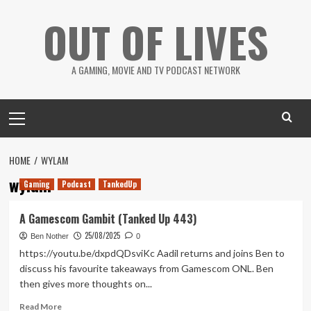
Skip
OUT OF LIVES
to
content
A GAMING, MOVIE AND TV PODCAST NETWORK
Primary
Menu
HOME
WYLAM
wylam
Gaming
Podcast
TankedUp
A Gamescom Gambit (Tanked Up 443)
25/08/2025
Ben Nother
0
https://youtu.be/dxpdQDsviKc Aadil returns and joins Ben to
discuss his favourite takeaways from Gamescom ONL. Ben
then gives more thoughts on...
Read
Read More