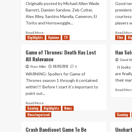
Originally posted by Michael Allen Wade
Good new
Barrett, Damien Sandow, Zeb Colter,
premiere 
Alex Riley, Santino Marella, Cameron, El
courtesy 
Torito and Hornswoggle...
players wi
Read
Read More
Read Mor
Highlights
more
Opinion
TV
Film
Hi
about
Sandow,
Game of Thrones: Death Has Lost
Han Sol
Barrett
All Relevance
and
David W
6
06/05/2016
It looks 
Ross Miller
0
more
are final
WARNING: Spoilers for Game of
released
their man
Thrones season 1 through 6 contained
by
within!!! Before I start it’s important to
WWE
Read Mor
point out...
Read
Read More
more
Gaming
Highlights
News
about
Uncategorised
Gaming
Game
of
Crash Bandicoot Game To Be
Unchart
Thrones: