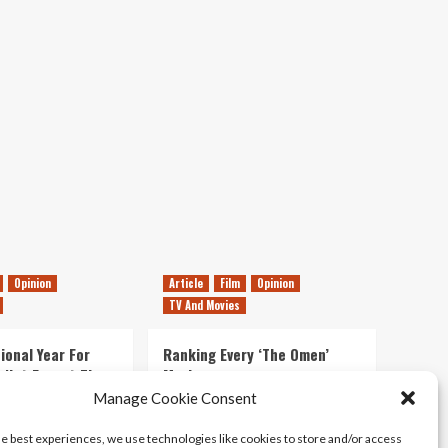
To
World
Premiere
Of
New
Battlefield
Has
Started
*update*
Possible
Release
Date
Opinion
Article
Film
Opinion
TV And Movies
ional Year For
Ranking Every ‘The Omen’
s Not Forget The
Movie
ent Delights of
Manage Cookie Consent
14/07/2026
Kyle Barratt
0
he best experiences, we use technologies like cookies to store and/or access
21/07/2026
0