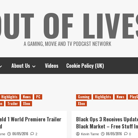
UT OF LIVE
A GAMING, MOVIE AND TV PODCAST NETWORK
About Us
Videos
Cookie Policy (UK)
Highlights
News
PC
Gaming
Highlights
News
PlayS
on
Trailer
Xbox
Xbox
eld 1 World Premiere Trailer
Black Ops 3 Receives Updat
d
Black Market – Free Stuff I
06/05/2016
06/05/2016
arne
2
Kevin Tarne
0