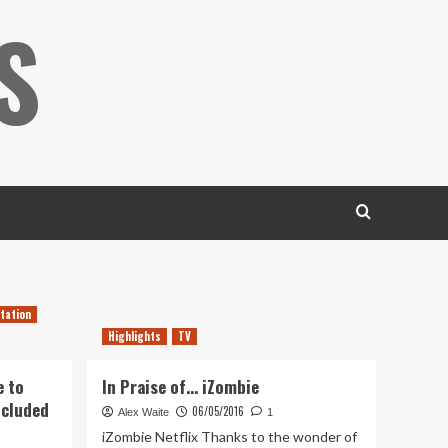
S
tation
Highlights
TV
e to
In Praise of… iZombie
ncluded
06/05/2016
Alex Waite
1
iZombie Netflix Thanks to the wonder of