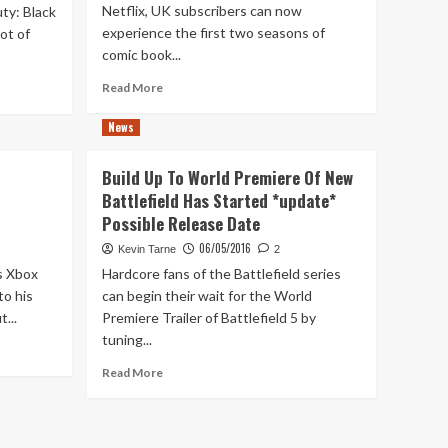
Netflix, UK subscribers can now
ty: Black
experience the first two seasons of
ot of
comic book...
Read
Read More
more
about
News
In
Praise
Build Up To World Premiere Of New
of…
Battlefield Has Started *update*
iZombie
Possible Release Date
06/05/2016
Kevin Tarne
2
s Xbox
Hardcore fans of the Battlefield series
to his
can begin their wait for the World
...
Premiere Trailer of Battlefield 5 by
tuning...
Read
Read More
more
about
Build
Up