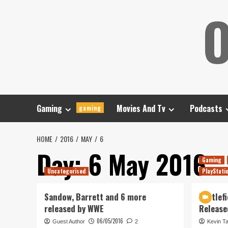
Skip
O
to
content
Gaming
Movies And Tv
Podcasts
gaming
HOME
2016
MAY
6
Day:
6 May 2016
Gaming
Uncategorised
PlayStati
Sandow, Barrett and 6 more
Battlefi
released by WWE
Release
06/05/2016
Guest Author
2
Kevin T