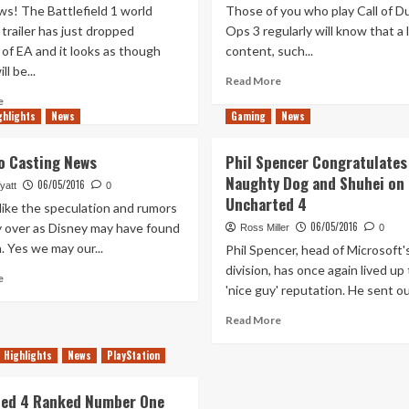
s! The Battlefield 1 world
Those of you who play Call of Du
trailer has just dropped
Ops 3 regularly will know that a l
of EA and it looks as though
content, such...
ll be...
Read
Read More
more
Read
e
about
ghlights
more
News
Gaming
News
Black
about
Ops
Battlefield
o Casting News
Phil Spencer Congratulates
3
1
Naughty Dog and Shuhei on
Receives
06/05/2016
World
yatt
0
Uncharted 4
Update
Premiere
like the speculation and rumors
to
Trailer
06/05/2016
ly over as Disney may have found
Ross Miller
0
Black
Released
. Yes we may our...
Phil Spencer, head of Microsoft'
Market
division, has once again lived up 
–
Read
e
Free
'nice guy' reputation. He sent out
more
Stuff
about
Read
Read More
Included
Han
more
Solo
about
Highlights
News
PlayStation
Casting
Phil
News
Spencer
ed 4 Ranked Number One
Congratulates