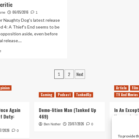
critic
Naughty
Dog
06/05/2016
arne
1
and
r Naughty Dog's latest release
Shuhei
d 4: A Thief's End seems to be
on
 opposition aside, even before
Uncharted
4
al release....
Read
e
more
about
Uncharted
Posts
2
Next
4
1
Ranked
pagination
Number
pinion
Article
Film
One
Gaming
Podcast
TankedUp
TV And Movies
on
Metacritic
 Once Again
Demo-lition Man (Tanked Up
In An Except
of Duty:
469)
Horror, Let’
Simple, Viol
23/07/2026
Ben Nother
0
Primate
7/2026
0
To provide t
Kyle Barratt