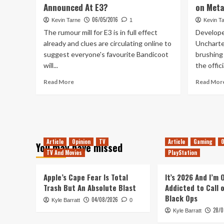
Announced At E3?
on Meta
Death
Has
06/05/2016
Kevin Tarne
1
Kevin T
Lost
The rumour mill for E3 is in full effect
Develope
All
already and clues are circulating online to
Uncharte
Relevance
suggest everyone's favourite Bandicoot
brushing
will...
the offici
Read
Read More
Read Mor
more
about
Crash
Bandicoot
Game
To
Article
Opinion
TV
Article
Gaming
O
You may have missed
Be
TV And Movies
PlayStation
Announced
At
Apple’s Cape Fear Is Total
E3?
It’s 2026 And I’m
Trash But An Absolute Blast
Addicted to Call 
Black Ops
04/08/2026
Kyle Barratt
0
28/0
Kyle Barratt