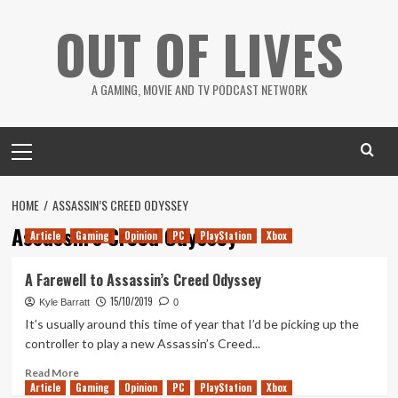
Skip
OUT OF LIVES
to
content
A GAMING, MOVIE AND TV PODCAST NETWORK
Primary
Menu
HOME
ASSASSIN’S CREED ODYSSEY
Assassin’s Creed Odyssey
Article
Gaming
Opinion
PC
PlayStation
Xbox
A Farewell to Assassin’s Creed Odyssey
15/10/2019
Kyle Barratt
0
It’s usually around this time of year that I’d be picking up the
controller to play a new Assassin’s Creed...
Read
Read More
Article
Gaming
more
Opinion
PC
PlayStation
Xbox