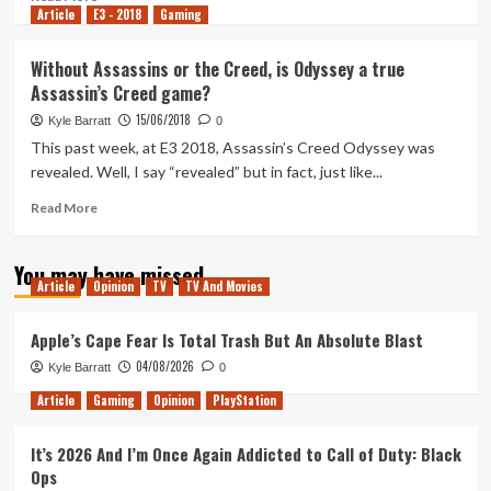
Article
E3 - 2018
board
more
Gaming
games
about
Ranking
Without Assassins or the Creed, is Odyssey a true
the
Assassin’s Creed game?
Assassin’s
Creed
15/06/2018
Kyle Barratt
0
Games
This past week, at E3 2018, Assassin’s Creed Odyssey was
revealed. Well, I say “revealed” but in fact, just like...
Read
Read More
more
about
You may have missed
Without
Article
Opinion
TV
TV And Movies
Assassins
or
the
Apple’s Cape Fear Is Total Trash But An Absolute Blast
Creed,
04/08/2026
Kyle Barratt
0
is
Odyssey
Article
Gaming
Opinion
PlayStation
a
true
It’s 2026 And I’m Once Again Addicted to Call of Duty: Black
Assassin’s
Ops
Creed