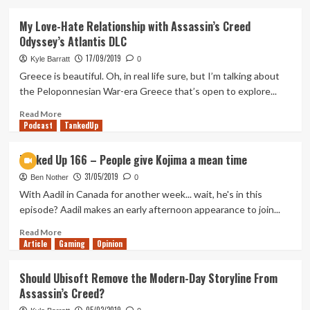
about
A
My Love-Hate Relationship with Assassin’s Creed
Farewell
Odyssey’s Atlantis DLC
to
Assassin’s
17/09/2019
Kyle Barratt
0
Creed
Greece is beautiful. Oh, in real life sure, but I’m talking about
Odyssey
the Peloponnesian War-era Greece that’s open to explore...
Read
Read More
Podcast
more
TankedUp
about
My
Tanked Up 166 – People give Kojima a mean time
Love-
31/05/2019
Hate
Ben Nother
0
Relationship
With Aadil in Canada for another week... wait, he's in this
with
episode? Aadil makes an early afternoon appearance to join...
Assassin’s
Creed
Read
Read More
Article
Gaming
Odyssey’s
more
Opinion
Atlantis
about
DLC
Tanked
Should Ubisoft Remove the Modern-Day Storyline From
Up
Assassin’s Creed?
166
–