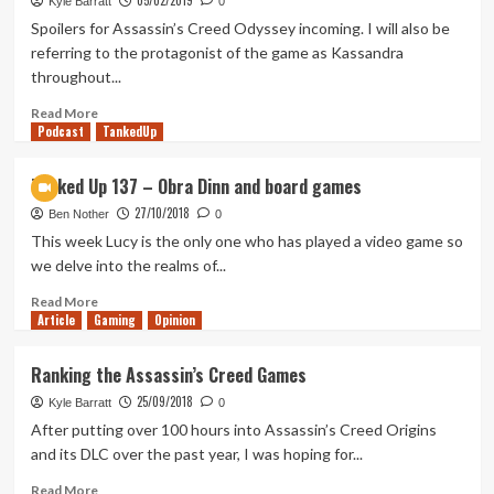
05/02/2019
Kyle Barratt
0
People
Spoilers for Assassin’s Creed Odyssey incoming. I will also be
give
referring to the protagonist of the game as Kassandra
Kojima
throughout...
a
mean
Read
Read More
time
Podcast
more
TankedUp
about
Should
Tanked Up 137 – Obra Dinn and board games
Ubisoft
27/10/2018
Remove
Ben Nother
0
the
This week Lucy is the only one who has played a video game so
Modern-
we delve into the realms of...
Day
Storyline
Read
Read More
Article
Gaming
From
more
Opinion
Assassin’s
about
Creed?
Tanked
Ranking the Assassin’s Creed Games
Up
25/09/2018
137
Kyle Barratt
0
–
After putting over 100 hours into Assassin’s Creed Origins
Obra
and its DLC over the past year, I was hoping for...
Dinn
and
Read
Read More