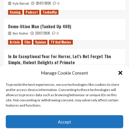
game?
28/07/2026
Kyle Barratt
0
Gaming
Podcast
TankedUp
Demo-lition Man (Tanked Up 469)
23/07/2026
Ben Nother
0
Article
Film
Opinion
TV And Movies
In An Exceptional Year For Horror, Let’s Not Forget The
Simple, Violent Delights of Primate
21/07/2026
Kyle Barratt
0
Manage Cookie Consent
Article
Film
Opinion
TV And Movies
To provide the best experiences, we use technologies like cookies to store
and/or access device information. Consenting to these technologies will
Ranking Every ‘The Omen’ Movie
allow us to process data such as browsing behaviour or unique IDs on this
14/07/2026
Kyle Barratt
0
site. Not consenting or withdrawing consent, may adversely affect certain
features and functions.
Accept
Home
About Us
Contact Us
Privacy policy