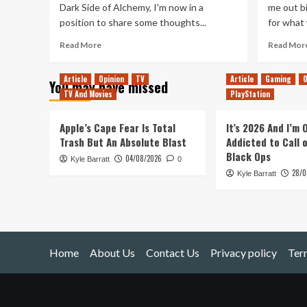
Dark Side of Alchemy, I'm now in a
me out bi
position to share some thoughts...
for what 
Read
Read More
Read Mor
more
about
Article
Opinion
TV
Article
Gaming
O
You may have missed
Fullmetal
TV And Movies
PlayStation
Alchemist:
Brotherhood
Apple’s Cape Fear Is Total
It’s 2026 And I’m
Trash But An Absolute Blast
Addicted to Call 
Black Ops
04/08/2026
Kyle Barratt
0
28/0
Kyle Barratt
Home
About Us
Contact Us
Privacy policy
Ter