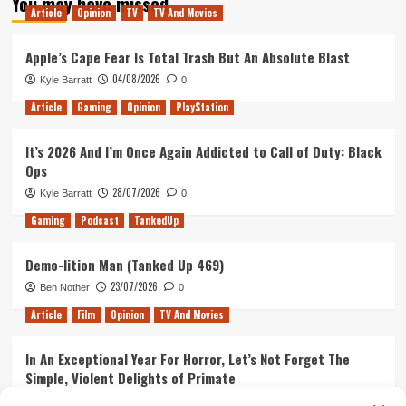
You may have missed
Revealed
Article
Opinion
TV
TV And Movies
Apple’s Cape Fear Is Total Trash But An Absolute Blast
04/08/2026
Kyle Barratt
0
Article
Gaming
Opinion
PlayStation
It’s 2026 And I’m Once Again Addicted to Call of Duty: Black
Ops
28/07/2026
Kyle Barratt
0
Gaming
Podcast
TankedUp
Demo-lition Man (Tanked Up 469)
23/07/2026
Ben Nother
0
Article
Film
Opinion
TV And Movies
In An Exceptional Year For Horror, Let’s Not Forget The
Simple, Violent Delights of Primate
21/07/2026
Kyle Barratt
0