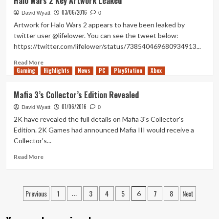
Halo Wars 2 Key Artwork Leaked
Division
03/06/2016
Underground
David Wyatt
0
Expansion
Artwork for Halo Wars 2 appears to have been leaked by
release
twitter user @lifelower. You can see the tweet below:
date
https://twitter.com/lifelower/status/738540469680934913...
leaked
Read
Read More
Gaming
more
Highlights
News
PC
PlayStation
Xbox
about
Halo
Mafia 3’s Collector’s Edition Revealed
Wars
01/06/2016
2
David Wyatt
0
Key
2K have revealed the full details on Mafia 3's Collector's
Artwork
Edition. 2K Games had announced Mafia III would receive a
Leaked
Collector's...
Read
Read More
more
about
Mafia
Posts
Previous
1
3
4
5
7
8
Next
3’s
…
6
Collector’s
pagination
Edition