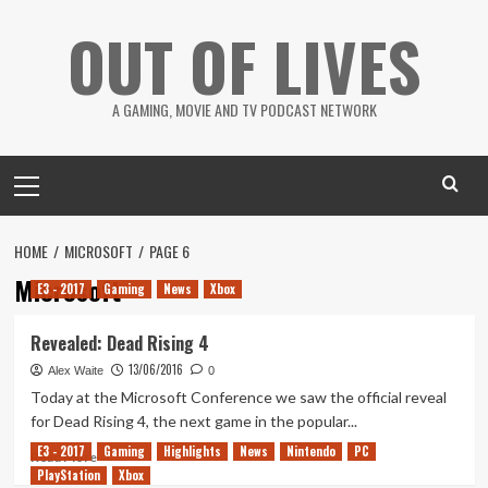
Skip
OUT OF LIVES
to
content
A GAMING, MOVIE AND TV PODCAST NETWORK
Primary
Menu
HOME
MICROSOFT
PAGE 6
Microsoft
E3 - 2017
Gaming
News
Xbox
Revealed: Dead Rising 4
13/06/2016
Alex Waite
0
Today at the Microsoft Conference we saw the official reveal
for Dead Rising 4, the next game in the popular...
E3 - 2017
Gaming
Highlights
News
Nintendo
PC
Read
Read More
PlayStation
more
Xbox