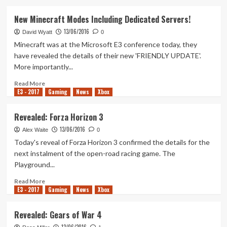
about
Revealed:
New Minecraft Modes Including Dedicated Servers!
Dead
13/06/2016
Rising
David Wyatt
0
4
Minecraft was at the Microsoft E3 conference today, they
have revealed the details of their new 'FRIENDLY UPDATE'.
More importantly...
Read
Read More
E3 - 2017
more
Gaming
News
Xbox
about
New
Revealed: Forza Horizon 3
Minecraft
13/06/2016
Modes
Alex Waite
0
Including
Today's reveal of Forza Horizon 3 confirmed the details for the
Dedicated
next instalment of the open-road racing game. The
Servers!
Playground...
Read
Read More
E3 - 2017
more
Gaming
News
Xbox
about
Revealed:
Revealed: Gears of War 4
Forza