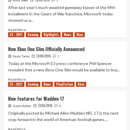
13/06/2016
Horizon
Ross Miller
1
3
After last year's much-awaited gameplay teaser of the fifth
installment in the Gears of War franchise, Microsoft today
showed us a...
Read
Read More
E3 - 2017
more
Gaming
Highlights
News
Xbox
about
Revealed:
New Xbox One Slim Officially Announced
Gears
13/06/2016
of
Kevin Tarne
1
War
Today at the Microsoft E3 press conference Phil Spencer
4
revealed that a new Xbox One Slim would be available to buy...
Read
Read More
E3 - 2017
more
Gaming
News
PlayStation
Xbox
about
New
New features for Madden 17
Xbox
12/06/2016
One
Guest Author
0
Slim
Originally posted by Michael Allen Madden NFL 17 is the next
Officially
step forward in the world of American football games....
Announced
Read
Read More