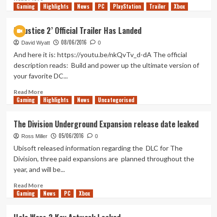
Gaming
more
Highlights
News
PC
PlayStation
Trailer
Xbox
about
New
‘Injustice 2’ Official Trailer Has Landed
features
08/06/2016
for
David Wyatt
0
Madden
And here it is: https://youtu.be/nkQvTv_d-dA The official
17
description reads: Build and power up the ultimate version of
your favorite DC...
Read
Read More
Gaming
more
Highlights
News
Uncategorised
about
‘Injustice
The Division Underground Expansion release date leaked
2’
05/06/2016
Official
Ross Miller
0
Trailer
Ubisoft released information regarding the DLC for The
Has
Division, three paid expansions are planned throughout the
Landed
year, and will be...
Read
Read More
Gaming
more
News
PC
Xbox
about
The