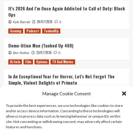
It’s 2026 And I’m Once Again Addicted to Call of Duty: Black
Ops
28/07/2026
Kyle Barratt
0
Gaming
Podcast
TankedUp
Demo-lition Man (Tanked Up 469)
23/07/2026
Ben Nother
0
Article
Film
Opinion
TV And Movies
In An Exceptional Year For Horror, Let’s Not Forget The
Simple, Violent Delights of Primate
21/07/2026
Kyle Barratt
0
Manage Cookie Consent
Article
Film
Opinion
TV And Movies
To provide the best experiences, we use technologies like cookies to store
and/or access device information. Consenting to these technologies will
Ranking Every ‘The Omen’ Movie
allow us to process data such as browsing behaviour or unique IDs on this
14/07/2026
Kyle Barratt
0
site. Not consenting or withdrawing consent, may adversely affect certain
features and functions.