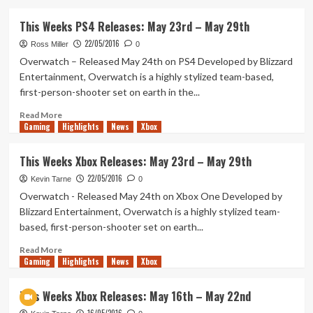
about
E3
This Weeks PS4 Releases: May 23rd – May 29th
2016
22/05/2016
–
Ross Miller
0
All
Overwatch – Released May 24th on PS4 Developed by Blizzard
The
Entertainment, Overwatch is a highly stylized team-based,
Games!
first-person-shooter set on earth in the...
Read
Read More
Gaming
more
Highlights
News
Xbox
about
This
This Weeks Xbox Releases: May 23rd – May 29th
Weeks
22/05/2016
PS4
Kevin Tarne
0
Releases:
Overwatch - Released May 24th on Xbox One Developed by
May
Blizzard Entertainment, Overwatch is a highly stylized team-
23rd
based, first-person-shooter set on earth...
–
May
Read
Read More
29th
Gaming
more
Highlights
News
Xbox
about
This
This Weeks Xbox Releases: May 16th – May 22nd
Weeks