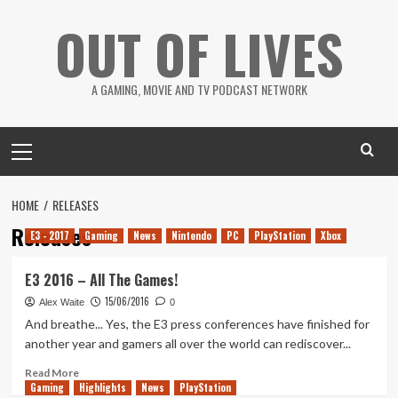
Skip
OUT OF LIVES
to
content
A GAMING, MOVIE AND TV PODCAST NETWORK
Primary
Menu
HOME
RELEASES
Releases
E3 - 2017
Gaming
News
Nintendo
PC
PlayStation
Xbox
E3 2016 – All The Games!
15/06/2016
Alex Waite
0
And breathe... Yes, the E3 press conferences have finished for
another year and gamers all over the world can rediscover...
Read
Read More
Gaming
more
Highlights
News
PlayStation