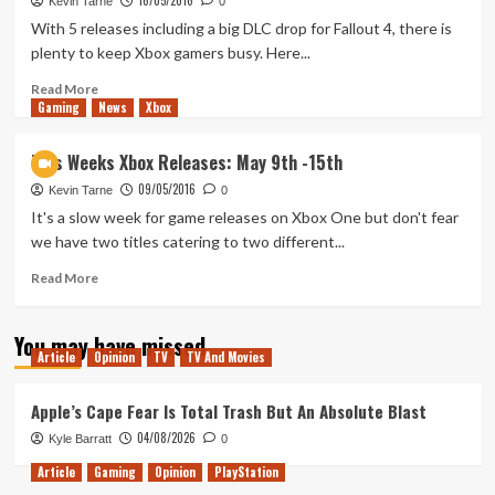
16/05/2016
Xbox
Kevin Tarne
0
Releases:
With 5 releases including a big DLC drop for Fallout 4, there is
May
plenty to keep Xbox gamers busy. Here...
23rd
–
Read
Read More
Gaming
May
more
News
Xbox
29th
about
This
This Weeks Xbox Releases: May 9th -15th
Weeks
09/05/2016
Xbox
Kevin Tarne
0
Releases:
It's a slow week for game releases on Xbox One but don't fear
May
we have two titles catering to two different...
16th
–
Read
Read More
May
more
22nd
about
You may have missed
This
Article
Opinion
TV
TV And Movies
Weeks
Xbox
Releases:
Apple’s Cape Fear Is Total Trash But An Absolute Blast
May
04/08/2026
Kyle Barratt
0
9th
-15th
Article
Gaming
Opinion
PlayStation