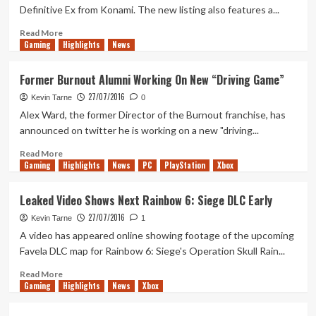
Peek
Definitive Ex from Konami. The new listing also features a...
at
New
Read
Read More
Weapons
Gaming
more
Highlights
News
about
New
Former Burnout Alumni Working On New “Driving Game”
Listing
27/07/2016
Appears
Kevin Tarne
0
on
Alex Ward, the former Director of the Burnout franchise, has
Amazon
announced on twitter he is working on a new "driving...
For
Metal
Read
Read More
Gaming
Gear
more
Highlights
News
PC
PlayStation
Xbox
Solid
about
5:
Former
Leaked Video Shows Next Rainbow 6: Siege DLC Early
Definitive
Burnout
27/07/2016
Ex
Alumni
Kevin Tarne
1
Working
A video has appeared online showing footage of the upcoming
On
Favela DLC map for Rainbow 6: Siege's Operation Skull Rain...
New
“Driving
Read
Read More
Gaming
Game”
more
Highlights
News
Xbox
about
Leaked