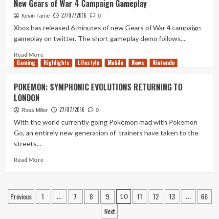
New Gears of War 4 Campaign Gameplay
Video
27/07/2016
Shows
Kevin Tarne
0
Next
Xbox has released 6 minutes of new Gears of War 4 campaign
Rainbow
gameplay on twitter. The short gameplay demo follows...
6:
Siege
Read
Read More
Gaming
DLC
more
Highlights
Lifestyle
Mobile
News
Nintendo
Early
about
New
POKEMON: SYMPHONIC EVOLUTIONS RETURNING TO
Gears
LONDON
of
War
27/07/2016
Ross Miller
0
4
With the world currently going Pokémon mad with Pokemon
Campaign
Go, an entirely new generation of trainers have taken to the
Gameplay
streets...
Read
Read More
more
about
POKEMON:
Posts
Previous
1
7
8
9
11
12
13
66
SYMPHONIC
…
10
…
EVOLUTIONS
pagination
Next
RETURNING