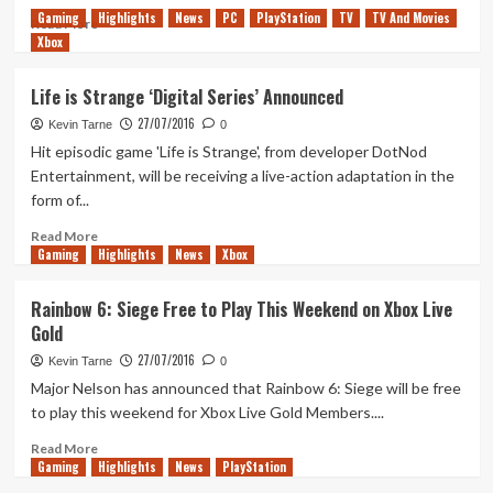
Gaming
Highlights
News
PC
PlayStation
TV
TV And Movies
Read
Read More
Xbox
more
about
Amazon
Life is Strange ‘Digital Series’ Announced
Lists
27/07/2016
‘Destiny
Kevin Tarne
0
The
Hit episodic game 'Life is Strange', from developer DotNod
Collection’
Entertainment, will be receiving a live-action adaptation in the
form of...
Read
Read More
Gaming
more
Highlights
News
Xbox
about
Life
Rainbow 6: Siege Free to Play This Weekend on Xbox Live
is
Gold
Strange
‘Digital
27/07/2016
Kevin Tarne
0
Series’
Major Nelson has announced that Rainbow 6: Siege will be free
Announced
to play this weekend for Xbox Live Gold Members....
Read
Read More
Gaming
more
Highlights
News
PlayStation
about