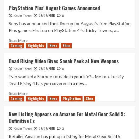
Rainbow
PlayStation Plus’ August Games Announced
6:
27/07/2016
Siege
Kevin Tarne
0
Free
Sony has announced their line-up for August's free PlayStation
to
Plus games. First up on PlayStation 4 is Tricky Towers, a...
Play
This
Read
Read More
Gaming
Weekend
more
Highlights
News
Xbox
on
about
Xbox
PlayStation
Dead Rising Video Gives Sneak Peek at New Weapons
Live
Plus’
27/07/2016
Gold
August
Kevin Tarne
0
Games
Ever wanted a Slurpee tornado in your life?... Me too. Luckily
Announced
Dead Rising 4 has you covered in a new...
Read
Read More
Gaming
more
Highlights
News
PlayStation
Xbox
about
Dead
New Listing Appears on Amazon For Metal Gear Solid 5:
Rising
Definitive Ex
Video
Gives
27/07/2016
Kevin Tarne
3
Sneak
Retailer Amazon has put up a listing for Metal Gear Solid 5: