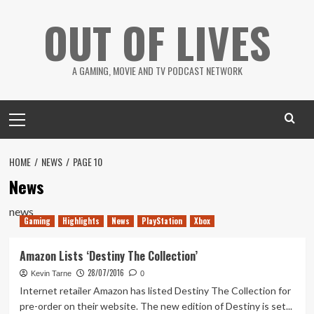
Skip
OUT OF LIVES
to
content
A GAMING, MOVIE AND TV PODCAST NETWORK
Primary
Menu
HOME
NEWS
PAGE 10
News
news
Gaming
Highlights
News
PlayStation
Xbox
Amazon Lists ‘Destiny The Collection’
28/07/2016
Kevin Tarne
0
Internet retailer Amazon has listed Destiny The Collection for
pre-order on their website. The new edition of Destiny is set...