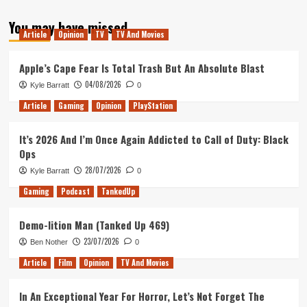
TO
LONDON
You may have missed
Article
Opinion
TV
TV And Movies
Apple’s Cape Fear Is Total Trash But An Absolute Blast
04/08/2026
Kyle Barratt
0
Article
Gaming
Opinion
PlayStation
It’s 2026 And I’m Once Again Addicted to Call of Duty: Black
Ops
28/07/2026
Kyle Barratt
0
Gaming
Podcast
TankedUp
Demo-lition Man (Tanked Up 469)
23/07/2026
Ben Nother
0
Article
Film
Opinion
TV And Movies
In An Exceptional Year For Horror, Let’s Not Forget The