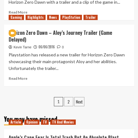
Horizon Zero Dawn with a trailer and a clip of the game in...
Zero
Reservations
Read
Read More
Gaming
more
Highlights
News
PlayStation
Trailer
about
New
Horizon Zero Dawn – Aloy’s Journey Trailer (Game
Horizon
Delayed)
Zero
Dawn
06/06/2016
Kevin Tarne
0
Details
Playstation has released a new trailer for Horizon Zero Dawn
From
showcasing their main protagonist Aloy and her abilities.
E3
Unfortunately the trailer...
Read
Read More
more
about
Horizon
Posts
2
Next
Zero
1
Dawn
pagination
–
You may have missed
Aloy’s
Article
Opinion
TV
TV And Movies
Journey
Trailer
Apple’s Cape Fear Is Total Trash But An Absolute Blast
(Game