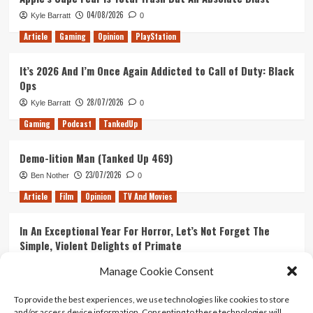
Delayed)
04/08/2026
Kyle Barratt
0
Article
Gaming
Opinion
PlayStation
It’s 2026 And I’m Once Again Addicted to Call of Duty: Black
Ops
28/07/2026
Kyle Barratt
0
Gaming
Podcast
TankedUp
Demo-lition Man (Tanked Up 469)
23/07/2026
Ben Nother
0
Article
Film
Opinion
TV And Movies
In An Exceptional Year For Horror, Let’s Not Forget The
Simple, Violent Delights of Primate
21/07/2026
Kyle Barratt
0
Manage Cookie Consent
Article
Film
Opinion
TV And Movies
To provide the best experiences, we use technologies like cookies to store
and/or access device information. Consenting to these technologies will