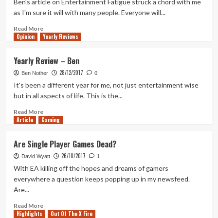
Ben’s article on Entertainment Fatigue struck a chord with me
slow
as I'm sure it will with many people. Everyone will...
build
Read
Read More
Opinion
more
Yearly Reviews
about
Entertainment
Yearly Review – Ben
Fatigue
28/12/2017
Busting
Ben Nother
0
It's been a different year for me, not just entertainment wise
but in all aspects of life. This is the...
Read
Read More
Article
Gaming
more
about
Yearly
Are Single Player Games Dead?
Review
26/10/2017
–
David Wyatt
1
Ben
With EA killing off the hopes and dreams of gamers
everywhere a question keeps popping up in my newsfeed.
Are...
Read
Read More
Highlights
more
Out Of The X Fire