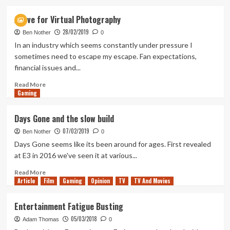
about
Discussing
A love for Virtual Photography
the
28/02/2019
Horizon
Ben Nother
0
Forbidden
In an industry which seems constantly under pressure I
West
sometimes need to escape my escape. Fan expectations,
State
financial issues and...
of
Play
Read
Read More
Gaming
more
about
A
Days Gone and the slow build
love
07/02/2019
for
Ben Nother
0
Virtual
Days Gone seems like its been around for ages. First revealed
Photography
at E3 in 2016 we've seen it at various...
Read
Read More
Article
Film
more
Gaming
Opinion
TV
TV And Movies
about
Days
Entertainment Fatigue Busting
Gone
05/03/2018
and
Adam Thomas
0
the