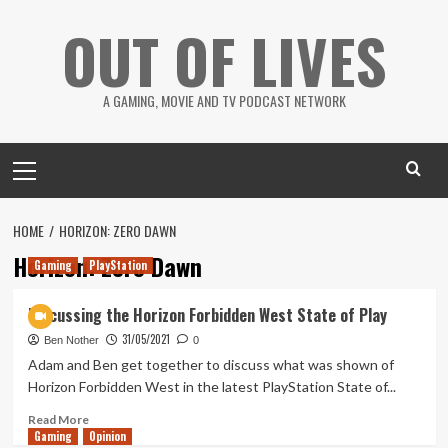
Skip
OUT OF LIVES
to
content
A GAMING, MOVIE AND TV PODCAST NETWORK
Primary
Menu
HOME
HORIZON: ZERO DAWN
Horizon: Zero Dawn
Gaming
PlayStation
Discussing the Horizon Forbidden West State of Play
31/05/2021
Ben Nother
0
Adam and Ben get together to discuss what was shown of
Horizon Forbidden West in the latest PlayStation State of...
Read
Read More
Gaming
more
Opinion