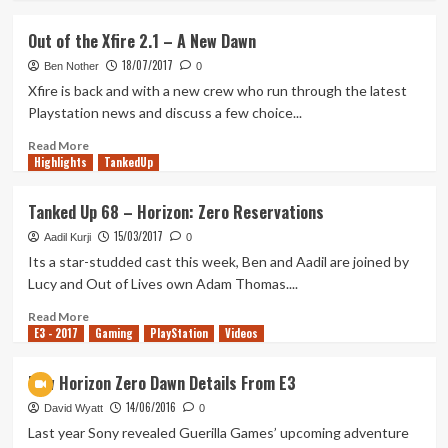
about
Are
Out of the Xfire 2.1 – A New Dawn
Single
18/07/2017
Player
Ben Nother
0
Games
Xfire is back and with a new crew who run through the latest
Dead?
Playstation news and discuss a few choice...
Read
Read More
Highlights
more
TankedUp
about
Out
Tanked Up 68 – Horizon: Zero Reservations
of
15/03/2017
the
Aadil Kurji
0
Xfire
Its a star-studded cast this week, Ben and Aadil are joined by
2.1
Lucy and Out of Lives own Adam Thomas....
–
A
Read
Read More
E3 - 2017
New
more
Gaming
PlayStation
Videos
Dawn
about
Tanked
New Horizon Zero Dawn Details From E3
Up
14/06/2016
68
David Wyatt
0
–
Last year Sony revealed Guerilla Games’ upcoming adventure
Horizon: