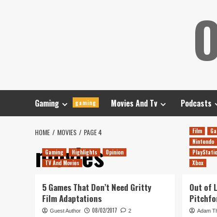
Skip
O
to
content
Gaming
Movies And Tv
Podcasts
gaming
HOME
MOVIES
PAGE 4
Film
Ga
Nintendo
movies
Gaming
Highlights
Opinion
PlayStati
TV And Movies
Xbox
5 Games That Don’t Need Gritty
Out of 
Film Adaptations
Pitchfo
08/02/2017
Guest Author
2
Adam T