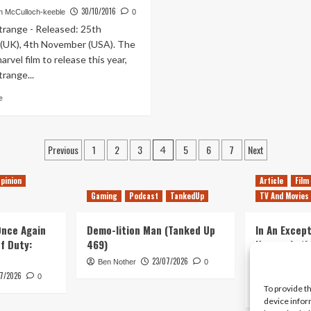
14th
7th
30/10/2016
 McCulloch-keeble
0
–
–
trange - Released: 25th
20th
13th
(UK), 4th November (USA). The
November
November
rvel film to release this year,
range...
Read
e
more
about
This
Posts
Previous
1
2
3
5
6
7
Next
Week’s
4
Movie
pagination
Releases
pinion
Article
Film
24th
Gaming
Podcast
TankedUp
TV And Movies
–
30th
 Once Again
October
Demo-lition Man (Tanked Up
In An Except
of Duty:
469)
Horror, Let’
Simple, Viol
23/07/2026
Ben Nother
0
Primate
7/2026
0
To provide t
Kyle Barratt
device infor