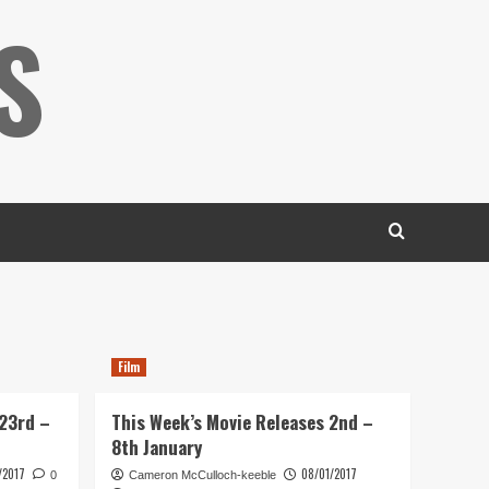
S
Film
 23rd –
This Week’s Movie Releases 2nd –
8th January
/2017
08/01/2017
0
Cameron McCulloch-keeble