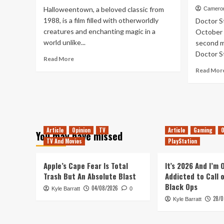
Releases
Halloweentown, a beloved classic from
Cameron
21st
1988, is a film filled with otherworldly
Doctor S
–
creatures and enchanting magic in a
October 
27th
world unlike...
second ma
November
Doctor St
Read
Read More
more
Read Mor
about
Bubble,
Bubble,
Toil
&
Trouble
Article
Opinion
TV
Article
Gaming
O
You may have missed
TV And Movies
PlayStation
Apple’s Cape Fear Is Total
It’s 2026 And I’m
Trash But An Absolute Blast
Addicted to Call 
Black Ops
04/08/2026
Kyle Barratt
0
28/0
Kyle Barratt