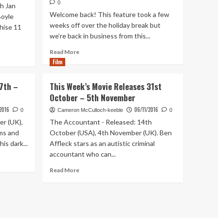
0
h Jan
Welcome back! This feature took a few
Boyle
weeks off over the holiday break but
chise 11
we’re back in business from this...
Read
Read More
more
Film
about
This
7th –
This Week’s Movie Releases 31st
Week’s
October – 5th November
Movie
Releases
/2016
06/11/2016
0
Cameron McCulloch-keeble
0
2nd
er (UK),
The Accountant - Released: 14th
–
ms and
October (USA), 4th November (UK). Ben
8th
is dark...
Affleck stars as an autistic criminal
January
accountant who can...
Read
Read More
more
about
This
Week’s
Movie