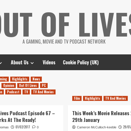
UT OF LIVE
A GAMING, MOVIE AND TV PODCAST NETWORK
About Us
Videos
Cookie Policy (UK)
ming
Highlights
News
Opinion
Out Of Lives
PC
on
Podcast
TV
TV And Movies
Film
Highlights
TV And Movies
Lives Podcast Episode 67 –
This Week’s Movie Releases
rks At The Ready!
29th January
01/02/2017
29/01
homas
0
Cameron McCulloch-keeble