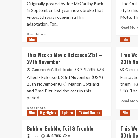
Originally posted by Joe McCarthy Back
The Out 
in September last year, news broke that
style th
Firewatch was receiving a film
Mete. The
adaptation. For...
Read Mor
Read
Read More
Film
more
Film
about
5
This Week’s Movie Releases 21st –
This We
Games
27th November
20th N
That
Don’t
27/11/2016
Cameron McCulloch-keeble
0
Cameron
Need
Allied - Released: 23rd November (USA),
Fantasti
Gritty
25th November (UK). Marion Cotillard
them - R
Film
and Brad PItt lead the cast in this
UK). The 
Adaptations
period...
Read Mor
Read
Read More
Film
Highlights
more
Opinion
TV And Movies
Film
about
This
Bubble, Bubble, Toil & Trouble
This We
Week’s
30th Oc
31/10/2016
Movie
Jenn
0