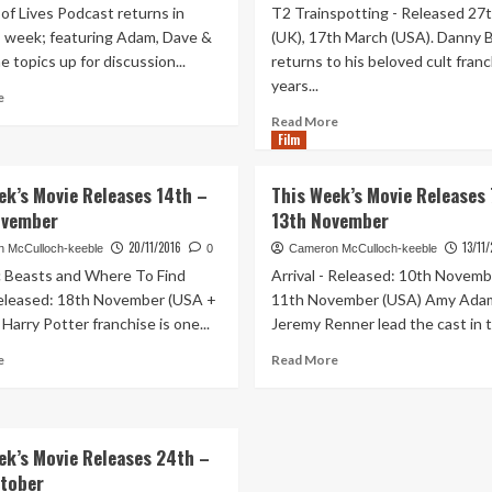
of Lives Podcast returns in
T2 Trainspotting - Released 27t
is week; featuring Adam, Dave &
(UK), 17th March (USA). Danny 
 topics up for discussion...
returns to his beloved cult fran
years...
Read
e
more
Read
Read More
about
Film
more
Out
about
of
This
ek’s Movie Releases 14th –
This Week’s Movie Releases 
Lives
Week’s
ovember
13th November
Podcast
Movie
Episode
Releases
20/11/2016
13/11
 McCulloch-keeble
0
Cameron McCulloch-keeble
67
23rd
c Beasts and Where To Find
Arrival - Released: 10th Novemb
–
–
eleased: 18th November (USA +
11th November (USA) Amy Ada
Pitchforks
29th
Harry Potter franchise is one...
Jeremy Renner lead the cast in th
At
January
The
Read
Read
e
Read More
Ready!
more
more
about
about
This
This
Week’s
Week’s
ek’s Movie Releases 24th –
Movie
Movie
tober
Releases
Releases