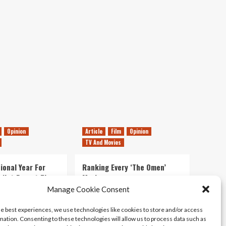
Releases
31st
October
–
5th
November
Opinion
Article
Film
Opinion
TV And Movies
ional Year For
Ranking Every ‘The Omen’
s Not Forget The
Movie
ent Delights of
Manage Cookie Consent
14/07/2026
Kyle Barratt
0
he best experiences, we use technologies like cookies to store and/or access
21/07/2026
0
mation. Consenting to these technologies will allow us to process data such as