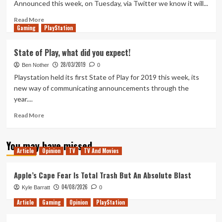
Announced this week, on Tuesday, via Twitter we know it will...
of
Us
Read
Read More
Gaming
Part
more
PlayStation
2
about
The
State of Play, what did you expect!
State
28/03/2019
of
Ben Nother
0
Play
Playstation held its first State of Play for 2019 this week, its
in
new way of communicating announcements through the
May
year....
Read
Read More
more
about
You may have missed
State
Article
Opinion
TV
TV And Movies
of
Play,
what
Apple’s Cape Fear Is Total Trash But An Absolute Blast
did
04/08/2026
Kyle Barratt
0
you
expect!
Article
Gaming
Opinion
PlayStation