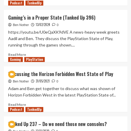
Podcast
more
TankedUp
about
Ghost
Gaming’s in a Proper State (Tanked Up 396)
of
13/02/2024
De
Ben Nother
0
Molen
https://youtu.be/U0eQaXK9dVE A news-heavy week greets
(Tanked
Aadil and Ben. They discuss the PlayStation State of Play,
Up
running through the games shown....
421)
Read
Read More
Gaming
more
PlayStation
about
Gaming’s
Discussing the Horizon Forbidden West State of Play
in
31/05/2021
a
Ben Nother
0
Proper
Adam and Ben get together to discuss what was shown of
State
Horizon Forbidden West in the latest PlayStation State of...
(Tanked
Up
Read
Read More
Podcast
396)
more
TankedUp
about
Discussing
Tanked Up 237 – Do we need those new consoles?
the