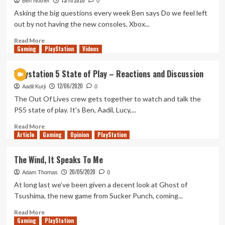
13/11/2020
Horizon
Ben Nother
0
Forbidden
Asking the big questions every week Ben says Do we feel left
West
out by not having the new consoles, Xbox...
State
of
Read
Read More
Gaming
Play
more
PlayStation
Videos
about
Tanked
Playstation 5 State of Play – Reactions and Discussion
Up
12/06/2020
237
Aadil Kurji
0
–
The Out Of Lives crew gets together to watch and talk the
Do
PS5 state of play. It's Ben, Aadil, Lucy,...
we
need
Read
Read More
Article
Gaming
those
more
Opinion
PlayStation
new
about
consoles?
Playstation
The Wind, It Speaks To Me
5
20/05/2020
State
Adam Thomas
0
of
At long last we’ve been given a decent look at Ghost of
Play
Tsushima, the new game from Sucker Punch, coming...
–
Reactions
Read
Read More
Gaming
and
more
PlayStation