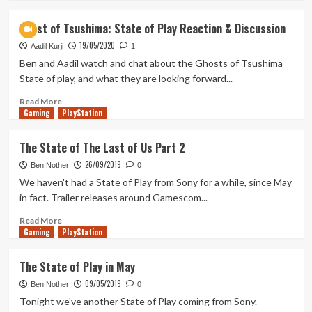
Discussion
about
The
Ghost of Tsushima: State of Play Reaction & Discussion
Wind,
19/05/2020
It
Aadil Kurji
1
Speaks
Ben and Aadil watch and chat about the Ghosts of Tsushima
To
State of play, and what they are looking forward...
Me
Read
Read More
Gaming
more
PlayStation
about
Ghost
The State of The Last of Us Part 2
of
26/09/2019
Tsushima:
Ben Nother
0
State
We haven't had a State of Play from Sony for a while, since May
of
in fact. Trailer releases around Gamescom...
Play
Reaction
Read
Read More
Gaming
&
more
PlayStation
Discussion
about
The
The State of Play in May
State
09/05/2019
of
Ben Nother
0
The
Tonight we've another State of Play coming from Sony.
Last