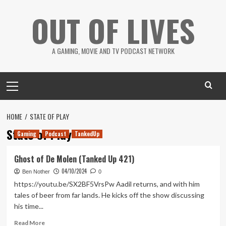
Skip
OUT OF LIVES
to
content
A GAMING, MOVIE AND TV PODCAST NETWORK
Primary
Menu
HOME
STATE OF PLAY
State of Play
Gaming
Podcast
TankedUp
Ghost of De Molen (Tanked Up 421)
04/10/2024
Ben Nother
0
https://youtu.be/SX2BF5VrsPw Aadil returns, and with him
tales of beer from far lands. He kicks off the show discussing
his time...
Read
Read More