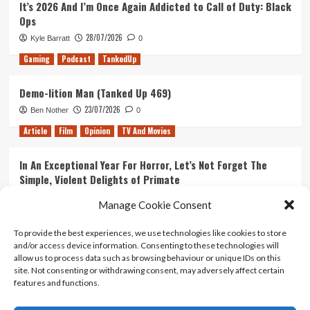
It’s 2026 And I’m Once Again Addicted to Call of Duty: Black
Ops
28/07/2026
Kyle Barratt
0
Gaming
Podcast
TankedUp
Demo-lition Man (Tanked Up 469)
23/07/2026
Ben Nother
0
Article
Film
Opinion
TV And Movies
In An Exceptional Year For Horror, Let’s Not Forget The
Simple, Violent Delights of Primate
21/07/2026
Kyle Barratt
0
Manage Cookie Consent
Article
Film
Opinion
TV And Movies
To provide the best experiences, we use technologies like cookies to store
and/or access device information. Consenting to these technologies will
Ranking Every ‘The Omen’ Movie
allow us to process data such as browsing behaviour or unique IDs on this
14/07/2026
Kyle Barratt
0
site. Not consenting or withdrawing consent, may adversely affect certain
features and functions.